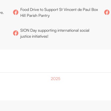
Food Drive to Support St Vincent de Paul Box
ve.
Hill Parish Pantry
SION Day supporting international social
justice initiatives!
2025