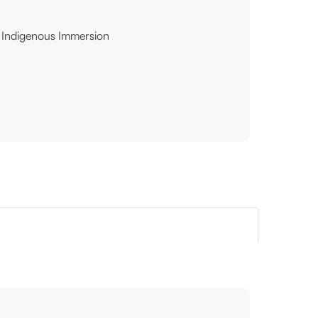
Indigenous Immersion