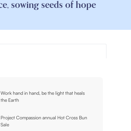
ce, sowing seeds of hope
Work hand in hand, be the light that heals
the Earth
Project Compassion annual Hot Cross Bun
Sale