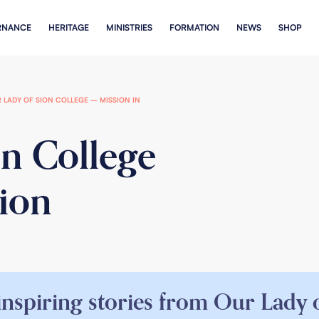
RNANCE
HERITAGE
MINISTRIES
FORMATION
NEWS
SHOP
 LADY OF SION COLLEGE – MISSION IN
on College
tion
inspiring stories from Our Lady o