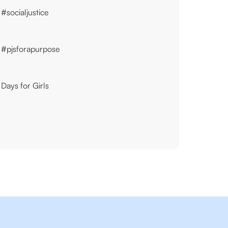
#socialjustice
#pjsforapurpose
Days for Girls