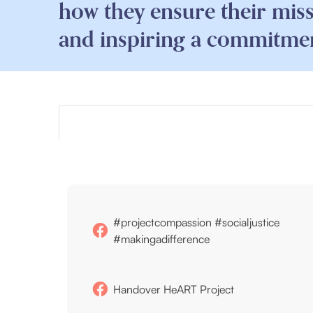
how they ensure their mis
and inspiring a commitment
#projectcompassion #socialjustice
#makingadifference
Handover HeART Project