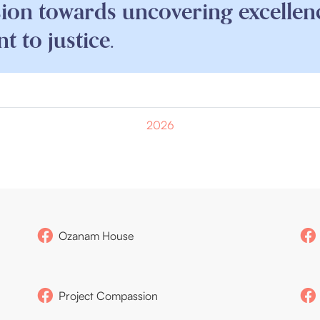
sion towards uncovering excellen
 to justice.
2026
Ozanam House
Project Compassion