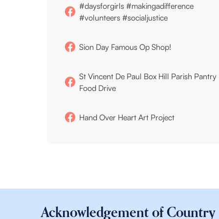
#daysforgirls #makingadifference
#volunteers #socialjustice
Sion Day Famous Op Shop!
St Vincent De Paul Box Hill Parish Pantry
Food Drive
Hand Over Heart Art Project
Acknowledgement of Country