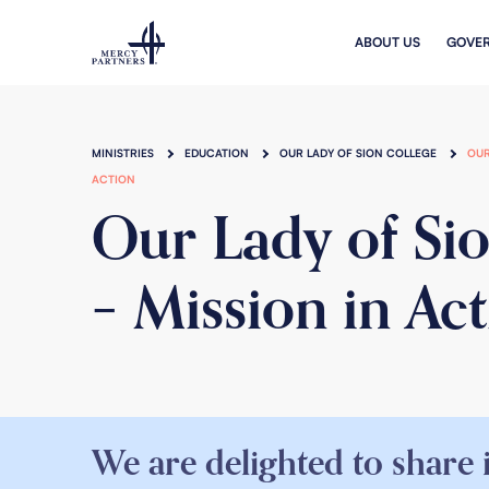
Skip to main content
ABOUT US
GOVE
MINISTRIES
EDUCATION
OUR LADY OF SION COLLEGE
OUR
ACTION
Our Lady of Si
– Mission in Ac
We are delighted to share 