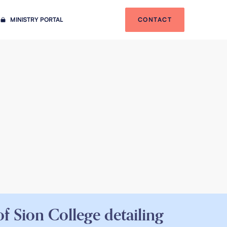
MINISTRY PORTAL
CONTACT
f Sion College detailing