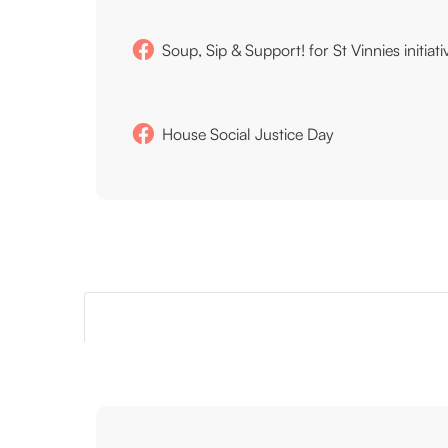
Soup, Sip & Support! for St Vinnies initiati
House Social Justice Day