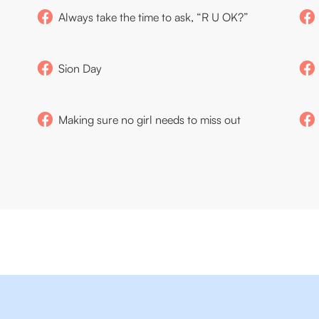
Always take the time to ask, “R U OK?”
Sion Day
Making sure no girl needs to miss out