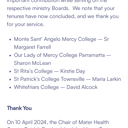
respective ministry Boards. We note that your
tenures have now concluded, and we thank you
for your service.
Monte Sant’ Angelo Mercy College – Sr
Margaret Farrell
Our Lady of Mercy College Parramatta –
Sharon McLean
St Rita’s College – Kirstie Day
St Patrick’s College Townsville – Maria Larkin
Whitefriars College – David Alcock
Thank You
On 10 April 2024, the Chair of Mater Health