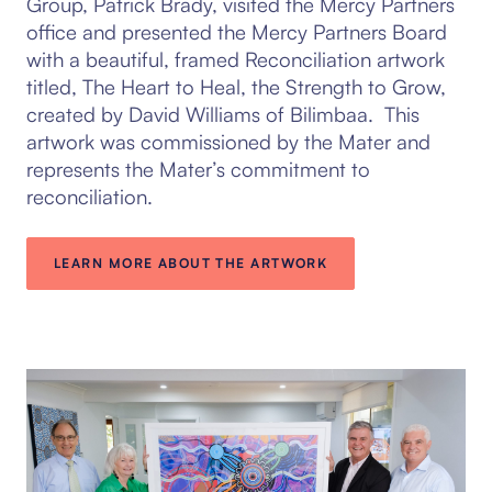
Group, Patrick Brady, visited the Mercy Partners
office and presented the Mercy Partners Board
with a beautiful, framed Reconciliation artwork
titled, The Heart to Heal, the Strength to Grow,
created by David Williams of Bilimbaa. This
artwork was commissioned by the Mater and
represents the Mater’s commitment to
reconciliation.
LEARN MORE ABOUT THE ARTWORK