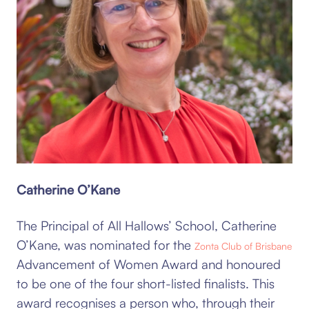
Catherine O’Kane
The Principal of All Hallows’ School, Catherine
O’Kane, was nominated for the
Zonta Club of Brisbane
Advancement of Women Award and honoured
to be one of the four short-listed finalists. This
award recognises a person who, through their