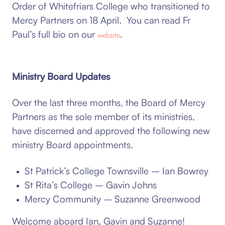
Order of Whitefriars College who transitioned to
Mercy Partners on 18 April. You can read Fr
Paul’s full bio on our
.
website
Ministry Board Updates
Over the last three months, the Board of Mercy
Partners as the sole member of its ministries,
have discerned and approved the following new
ministry Board appointments.
St Patrick’s College Townsville – Ian Bowrey
St Rita’s College – Gavin Johns
Mercy Community – Suzanne Greenwood
Welcome aboard Ian, Gavin and Suzanne!