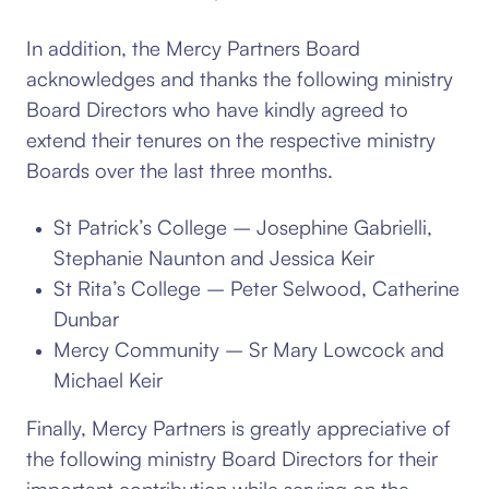
In addition, the Mercy Partners Board
acknowledges and thanks the following ministry
Board Directors who have kindly agreed to
extend their tenures on the respective ministry
Boards over the last three months.
St Patrick’s College – Josephine Gabrielli,
Stephanie Naunton and Jessica Keir
St Rita’s College – Peter Selwood, Catherine
Dunbar
Mercy Community – Sr Mary Lowcock and
Michael Keir
Finally, Mercy Partners is greatly appreciative of
the following ministry Board Directors for their
important contribution while serving on the