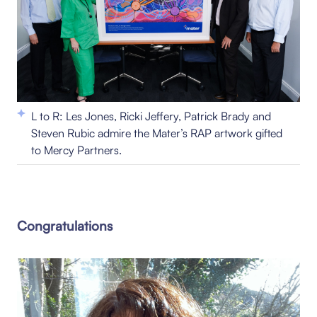
L to R: Les Jones, Ricki Jeffery, Patrick Brady and
Steven Rubic admire the Mater’s RAP artwork gifted
to Mercy Partners.
Congratulations