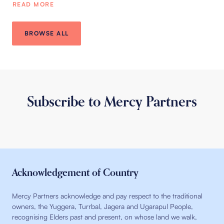
READ MORE
BROWSE ALL
Subscribe to Mercy Partners
Acknowledgement of Country
Mercy Partners acknowledge and pay respect to the traditional
owners, the Yuggera, Turrbal, Jagera and Ugarapul People,
recognising Elders past and present, on whose land we walk,