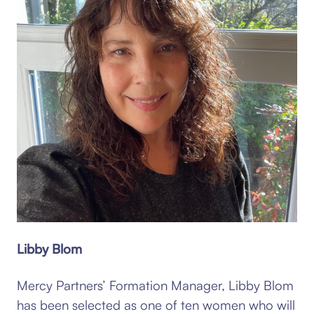
Libby Blom
Mercy Partners’ Formation Manager, Libby Blom
has been selected as one of ten women who will