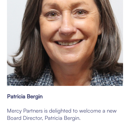
Patricia Bergin
Mercy Partners is delighted to welcome a new
Board Director, Patricia Bergin.