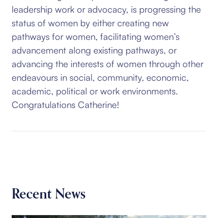
leadership work or advocacy, is progressing the
status of women by either creating new
pathways for women, facilitating women’s
advancement along existing pathways, or
advancing the interests of women through other
endeavours in social, community, economic,
academic, political or work environments.
Congratulations Catherine!
Recent News