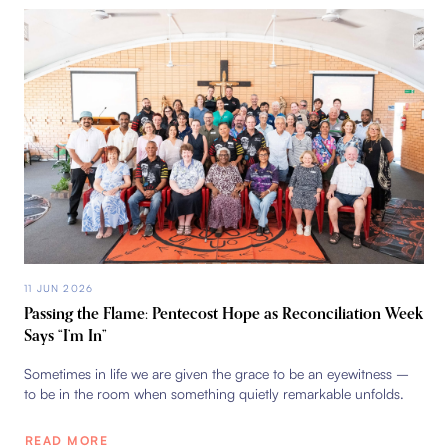
11 JUN 2026
Passing the Flame: Pentecost Hope as Reconciliation Week
Says “I’m In”
Sometimes in life we are given the grace to be an eyewitness –
to be in the room when something quietly remarkable unfolds.
READ MORE