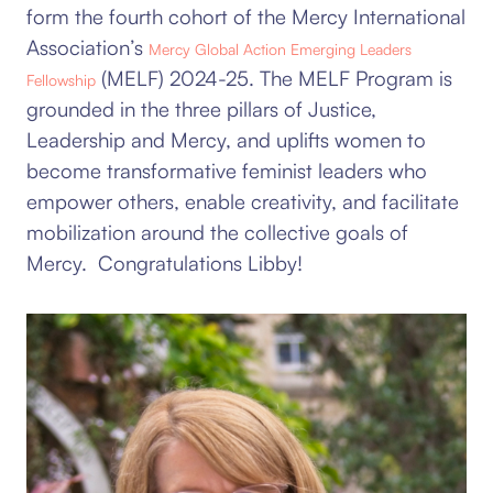
form the fourth cohort of the Mercy International
Association’s
Mercy Global Action Emerging Leaders
(MELF) 2024-25.
The MELF Program is
Fellowship
grounded in the three pillars of Justice,
Leadership and Mercy, and uplifts women to
become transformative feminist leaders who
empower others, enable creativity, and facilitate
mobilization around the collective goals of
Mercy. Congratulations Libby!