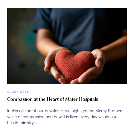
01 JUN 2026
Compassion at the Heart of Mater Hospitals
In this edition of our newsletter, we highlight the Mercy Partners
value of compassion and how it is lived every day within our
health ministry,...