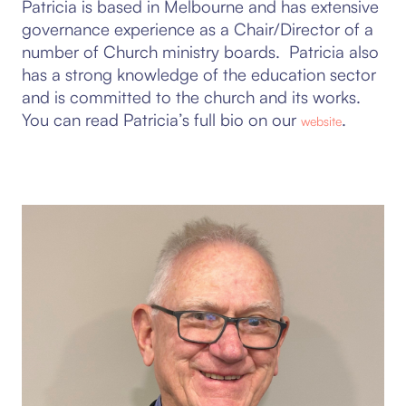
Patricia is based in Melbourne and has extensive
governance experience as a Chair/Director of a
number of Church ministry boards. Patricia also
has a strong knowledge of the education sector
and is committed to the church and its works.
You can read Patricia’s full bio on our
.
website