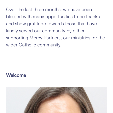
Over the last three months, we have been
blessed with many opportunities to be thankful
and show gratitude towards those that have
kindly served our community by either
supporting Mercy Partners, our ministries, or the
wider Catholic community.
Welcome