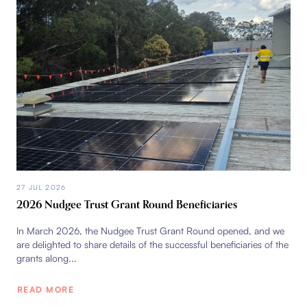
27 JUL 2026
2026 Nudgee Trust Grant Round Beneficiaries
In March 2026, the Nudgee Trust Grant Round opened, and we
are delighted to share details of the successful beneficiaries of the
grants along...
READ MORE