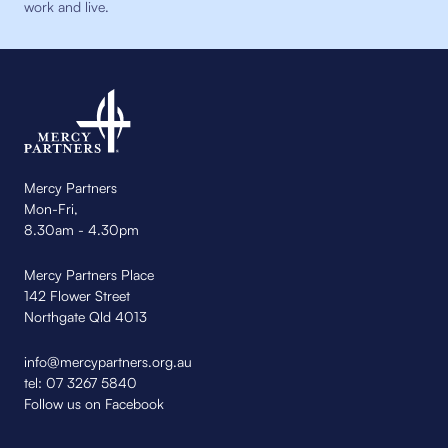
work and live.
Mercy Partners
Mon-Fri,
8.30am - 4.30pm
Mercy Partners Place
142 Flower Street
Northgate Qld 4013
info@mercypartners.org.au
tel:
07 3267 5840
Follow us on Facebook