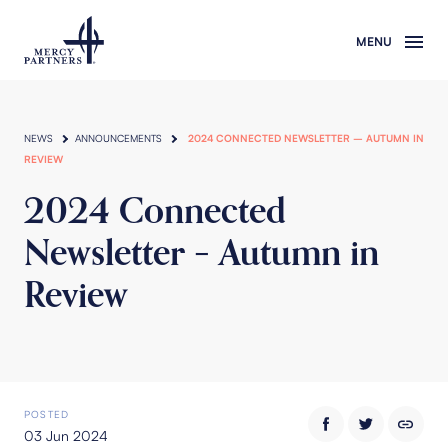
Skip to main content
NEWS
ANNOUNCEMENTS
2024 CONNECTED NEWSLETTER – AUTUMN IN
REVIEW
2024 Connected
Newsletter – Autumn in
Review
POSTED
03 Jun 2024