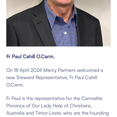
Fr Paul Cahill O.Carm.
On 18 April 2024 Mercy Partners welcomed a
new Steward Representative, Fr Paul Cahill
O.Carm.
Fr Paul is the representative for the Carmelite
Province of Our Lady Help of Christians,
Australia and Timor-Leste, who are the founding