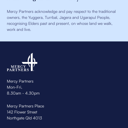
Mercy Partners acknowledge and pay respect to the traditional
owners, the Yuggera, Turrbal, Jagera and Ugarapul People,
recognising Elders past and present, on whose land we walk,
work and live.
Mercy Partners
Mon-Fri,
8.30am - 4.30pm
Mercy Partners Place
142 Flower Street
Northgate Qld 4013