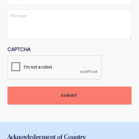
Message
(Required)
CAPTCHA
Acknowledgement of Country