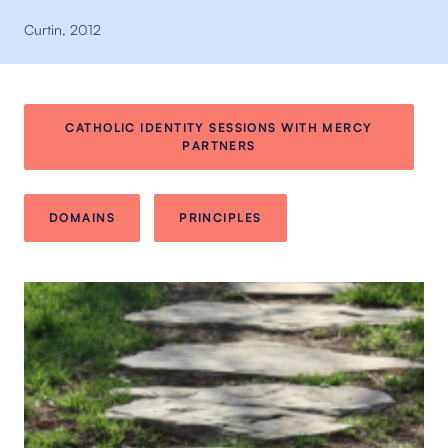
Curtin, 2012
CATHOLIC IDENTITY SESSIONS WITH MERCY
PARTNERS
DOMAINS
PRINCIPLES