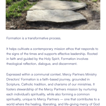
Formation is a transformative process.
It helps cultivate a contemporary mission ethos that responds to
the signs of the times and supports effective leadership. Rooted
in faith and guided by the Holy Spirit, Formation involves
theological reflection, dialogue, and discernment.
Expressed within a communal context, Mercy Partners Ministry
Directors’ Formation is a faith-based journey, grounded in
Scripture, Catholic tradition, and charisms of our ministries.
It
fosters stewardship of the Mercy Partners mission by nurturing
each individual’s spirituality, while also forming a common
spirituality, unique to Mercy Partners – one that contributes
to a
world where the healing, liberating, and life-giving mercy of God