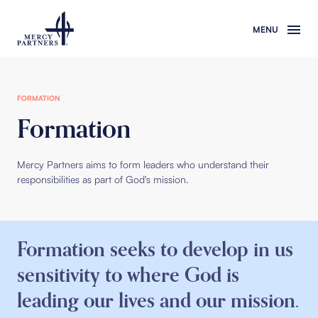
Skip to main content
FORMATION
Formation
Mercy Partners aims to form leaders who understand their
responsibilities as part of God's mission.
Formation seeks to develop in us
sensitivity to where God is
leading our lives and our mission.