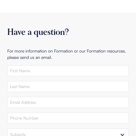
Have a question?
For more information on Formation or our Formation resources,
please send us an email.
First
Name
(Required)
Last
Name
(Required)
Email
Address
(Required)
Phone
Number
(Required)
Subjects