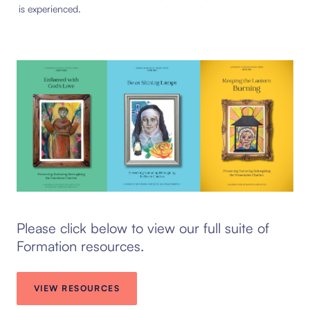
is experienced.
Please click below to view our full suite of
Formation resources.
VIEW RESOURCES