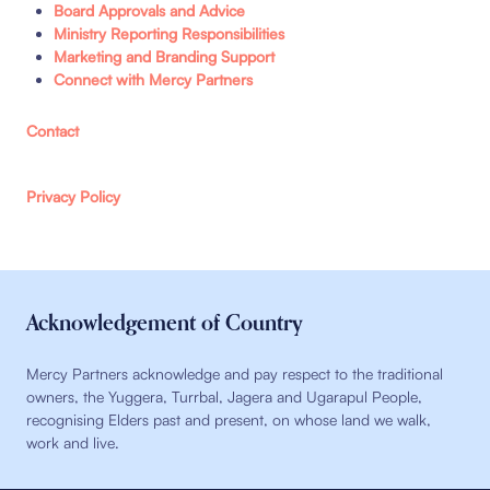
Board Approvals and Advice
Ministry Reporting Responsibilities
Marketing and Branding Support
Connect with Mercy Partners
Contact
Privacy Policy
Acknowledgement of Country
Mercy Partners acknowledge and pay respect to the traditional
owners, the Yuggera, Turrbal, Jagera and Ugarapul People,
recognising Elders past and present, on whose land we walk,
work and live.