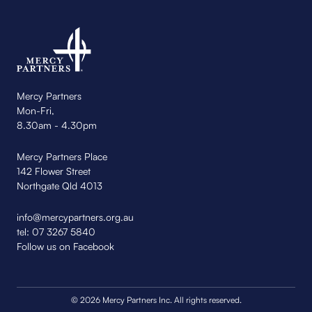
Mercy Partners
Mon-Fri,
8.30am - 4.30pm
Mercy Partners Place
142 Flower Street
Northgate Qld 4013
info@mercypartners.org.au
tel:
07 3267 5840
Follow us on Facebook
© 2026 Mercy Partners Inc. All rights reserved.