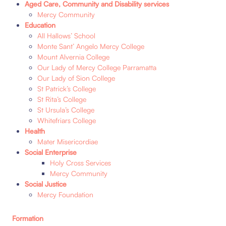
Aged Care, Community and Disability services
Mercy Community
Education
All Hallows’ School
Monte Sant’ Angelo Mercy College
Mount Alvernia College
Our Lady of Mercy College Parramatta
Our Lady of Sion College
St Patrick’s College
St Rita’s College
St Ursula’s College
Whitefriars College
H
ealth
Mater Misericordiae
Social Enterprise
Holy Cross Services
Mercy Community
Social Justice
Mercy Foundation
Formation