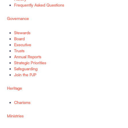
Frequently Asked Questions
Governance
Stewards
Board
Executive
Trusts
Annual Reports
Strategic Priorities
Safeguarding
Join the PJP
Heritage
Charisms
Ministries