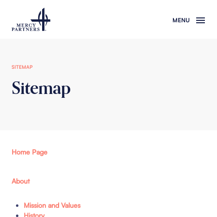
Skip to main content
SITEMAP
Sitemap
Home Page
About
Mission and Values
History