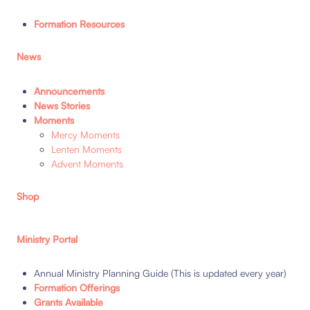
Formation Resources
News
Announcements
News Stories
Moments
Mercy Moments
Lenten Moments
Advent Moments
Shop
Ministry Portal
Annual Ministry Planning Guide (This is updated every year)
Formation Offerings
Grants Available