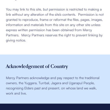
You may link to this site, but permission is restricted to making a
link without any alteration of the site’s contents. Permission is not
granted to reproduce, frame or reformat the files, pages, images,
information and materials from this site on any other site unless
express written permission has been obtained from Mercy
Partners. Mercy Partners reserves the right to prevent linking by
giving notice.
Acknowledgement of Country
Mercy Partners acknowledge and pay respect to the traditional
owners, the Yuggera, Turrbal, Jagera and Ugarapul People,
recognising Elders past and present, on whose land we walk,
work and live.