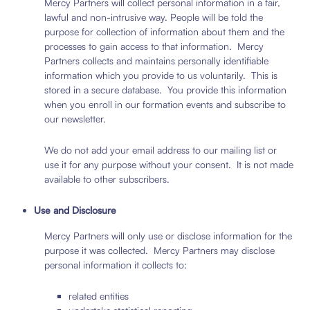
Mercy Partners will collect personal information in a fair,
lawful and non-intrusive way. People will be told the
purpose for collection of information about them and the
processes to gain access to that information. Mercy
Partners collects and maintains personally identifiable
information which you provide to us voluntarily. This is
stored in a secure database. You provide this information
when you enroll in our formation events and subscribe to
our newsletter.
We do not add your email address to our mailing list or
use it for any purpose without your consent. It is not made
available to other subscribers.
Use and Disclosure
Mercy Partners will only use or disclose information for the
purpose it was collected. Mercy Partners may disclose
personal information it collects to:
related entities