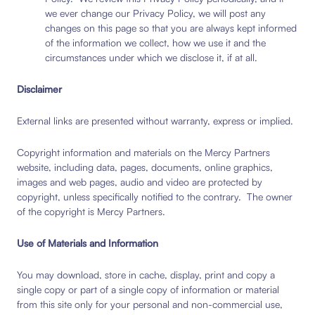
we ever change our Privacy Policy, we will post any
changes on this page so that you are always kept informed
of the information we collect, how we use it and the
circumstances under which we disclose it, if at all.
Disclaimer
External links are presented without warranty, express or implied.
Copyright information and materials on the Mercy Partners
website, including data, pages, documents, online graphics,
images and web pages, audio and video are protected by
copyright, unless specifically notified to the contrary. The owner
of the copyright is Mercy Partners.
Use of Materials and Information
You may download, store in cache, display, print and copy a
single copy or part of a single copy of information or material
from this site only for your personal and non-commercial use,