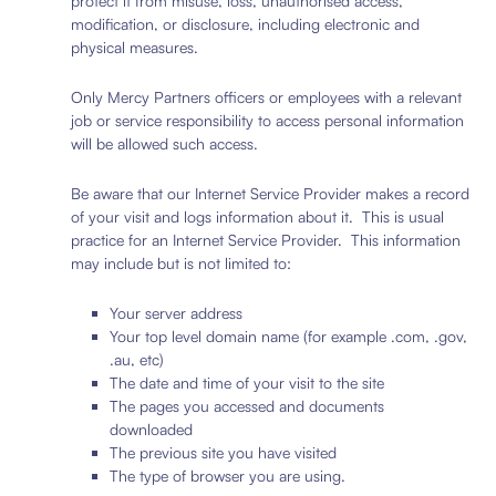
protect it from misuse, loss, unauthorised access,
modification, or disclosure, including electronic and
physical measures.
Only Mercy Partners officers or employees with a relevant
job or service responsibility to access personal information
will be allowed such access.
Be aware that our Internet Service Provider makes a record
of your visit and logs information about it. This is usual
practice for an Internet Service Provider. This information
may include but is not limited to:
Your server address
Your top level domain name (for example .com, .gov,
.au, etc)
The date and time of your visit to the site
The pages you accessed and documents
downloaded
The previous site you have visited
The type of browser you are using.