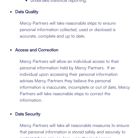
undertake statistical reporting.
Data Quality
Mercy Partners will take reasonable steps to ensure
personal information collected, used or disclosed is
accurate, complete and up to date.
Access and Correction
Mercy Partners will allow an individual access to their
personal information held by Mercy Partners. If an
individual upon accessing their personal information
advises Mercy Partners they believe the personal
information is inaccurate, incomplete or out of date, Mercy
Partners will take reasonable steps to correct the
information.
Data Security
Mercy Partners will take all reasonable measures to ensure
that personal information is stored safely and securely to