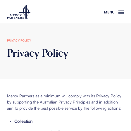
Skip to main content
PRIVACY POLICY
Privacy Policy
Mercy Partners as a minimum will comply with its Privacy Policy
by supporting the Australian Privacy Principles and in addition
aim to provide the best possible service by the following actions:
Collection