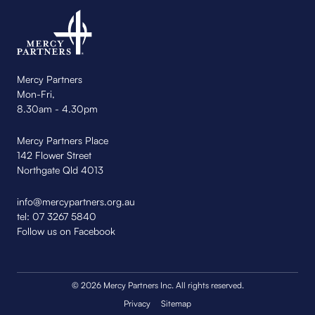
Mercy Partners
Mon-Fri,
8.30am - 4.30pm
Mercy Partners Place
142 Flower Street
Northgate Qld 4013
info@mercypartners.org.au
tel:
07 3267 5840
Follow us on Facebook
© 2026 Mercy Partners Inc. All rights reserved.
Privacy
Sitemap