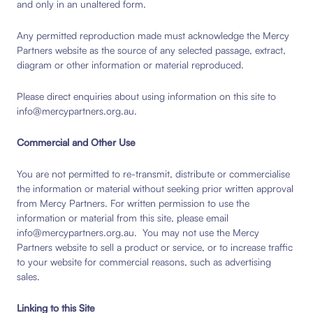
and only in an unaltered form.
Any permitted reproduction made must acknowledge the Mercy
Partners website as the source of any selected passage, extract,
diagram or other information or material reproduced.
Please direct enquiries about using information on this site to
info@mercypartners.org.au.
Commercial and Other Use
You are not permitted to re-transmit, distribute or commercialise
the information or material without seeking prior written approval
from Mercy Partners. For written permission to use the
information or material from this site, please email
info@mercypartners.org.au. You may not use the Mercy
Partners website to sell a product or service, or to increase traffic
to your website for commercial reasons, such as advertising
sales.
Linking to this Site