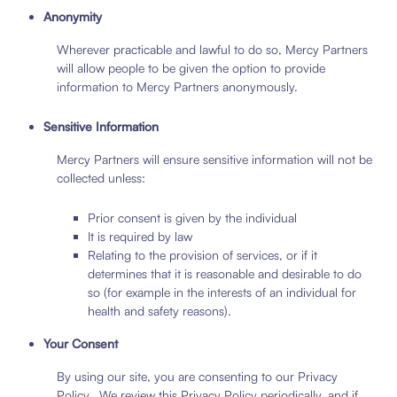
Anonymity
Wherever practicable and lawful to do so, Mercy Partners
will allow people to be given the option to provide
information to Mercy Partners anonymously.
Sensitive Information
Mercy Partners will ensure sensitive information will not be
collected unless:
Prior consent is given by the individual
It is required by law
Relating to the provision of services, or if it
determines that it is reasonable and desirable to do
so (for example in the interests of an individual for
health and safety reasons).
Your Consent
By using our site, you are consenting to our Privacy
Policy. We review this Privacy Policy periodically, and if