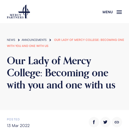
Skip to main content
NEWS
ANNOUNCEMENTS
OUR LADY OF MERCY COLLEGE: BECOMING ONE
WITH YOU AND ONE WITH US
Our Lady of Mercy
College: Becoming one
with you and one with us
POSTED
13 Mar 2022