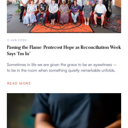
11 JUN 2026
Passing the Flame: Pentecost Hope as Reconciliation Week
Says “I’m In”
Sometimes in life we are given the grace to be an eyewitness –
to be in the room when something quietly remarkable unfolds.
READ MORE