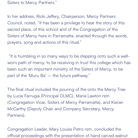
Sisters to Mercy Partners.”
In her address,
Ricki Jeffery, Chairperson, Mercy Partners
Council, noted, “
It has been a privilege to hear the story of this
sacred place, of this school and of the Congregation of the
Sisters of Mercy here in Parramatta, enacted through the words,
prayers, song and actions of this ritual.”
“It is humbling in so many ways to be stepping onto such a well-
worn path of mercy, to be receiving in trust this college which has
been such an important ministry of the Sisters of Mercy, to be
part of the ‘Muru Ba’ – the future pathway.”
The final ritual included the pouring of the onto the Mercy Tree
by
Lucie Farrugia (Principal OLMC), Maria Lawton rsm
(
Congregation Vicar, Sisters of Mercy Parramatta)
, and Kieran
McCarthy (Deputy Chair and Company Secretary, Mercy
Partners).
Congregation Leader, Mary Louise Petro rsm, concluded the
official proceedings with the presentation of hand carved walnut