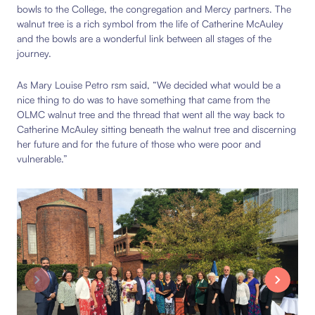
bowls to the College, the congregation and Mercy partners. The
walnut tree is a rich symbol from the life of Catherine McAuley
and the bowls are a wonderful link between all stages of the
journey.
As Mary Louise Petro rsm said, “We decided what would be a
nice thing to do was to have something that came from the
OLMC walnut tree and the thread that went all the way back to
Catherine McAuley sitting beneath the walnut tree and discerning
her future and for the future of those who were poor and
vulnerable.”