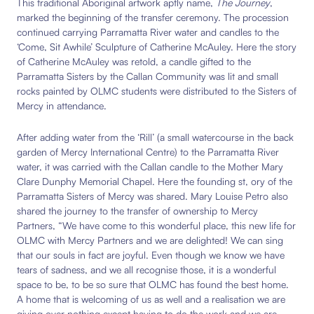
This traditional Aboriginal artwork aptly
name,
The Journey
,
marked the beginning of the transfer ceremony
. The procession
continued carrying
Parramatta River water and candles to the
‘Come, Sit Awhile’ Sculpture of Catherine McAuley. Here the story
of Catherine McAuley was retold,
a candle gifted to the
Parramatta Sisters by the Callan Community was lit and small
rocks painted by OLMC students were distributed to the Sisters of
Mercy in attendance.
After adding water
from the ‘Rill’ (a small watercourse in the back
garden of Mercy International Centre) to the Parramatta River
water, it
was carried with the Callan candle to the
Mother Mary
Clare Dunphy Memorial
Chapel. H
ere the founding st, ory of the
Parramatta Sisters of Mercy was shared. Mary Louise Petro also
shared the journey to the transfer of ownership to Mercy
Partners, “We have come to this wonderful place, this new life for
OLMC with Mercy Partners and we are delighted! We can sing
that our souls in fact are joyful. Even though we know we have
tears of sadness, and we all recognise those, it is a wonderful
space to be, to be so sure that OLMC has found the best home.
A home that is welcoming of us as well and a realisation we are
giving over nothing except having to do the work and we are