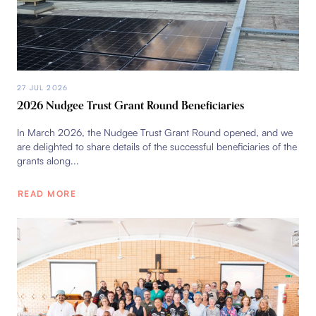
27 JUL 2026
2026 Nudgee Trust Grant Round Beneficiaries
In March 2026, the Nudgee Trust Grant Round opened, and we
are delighted to share details of the successful beneficiaries of the
grants along...
READ MORE