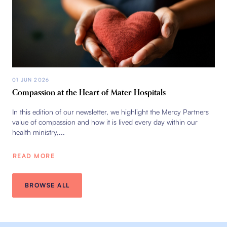
01 JUN 2026
Compassion at the Heart of Mater Hospitals
In this edition of our newsletter, we highlight the Mercy Partners
value of compassion and how it is lived every day within our
health ministry,...
READ MORE
BROWSE ALL