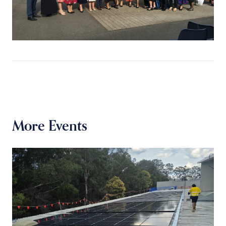
More Events