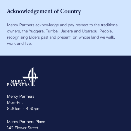
Acknowledgement of Country
Mercy Partners acknowledge and pay respect to the traditional
owners, the Yuggera, Turrbal, Jagera and Ugarapul People,
recognising Elders past and present, on whose land we walk,
work and live.
Mercy Partners
Mon-Fri,
8.30am - 4.30pm
Mercy Partners Place
142 Flower Street