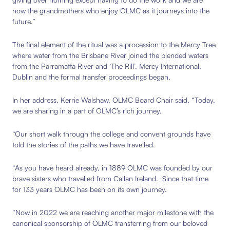
now the grandmothers who enjoy OLMC as it journeys into the
future.”
The final element of the ritual was a procession to the Mercy Tree
where water from the Brisbane River joined the blended waters
from the Parramatta River and ‘The Rill’, Mercy International,
Dublin and the formal transfer proceedings began.
In her address, Kerrie Walshaw, OLMC Board Chair said,
“Today,
we are sharing in a part of OLMC’s rich journey.
“Our short walk through the college and convent grounds have
told the stories of the paths we have travelled.
“As you have heard already, in 1889 OLMC was founded by our
brave sisters who travelled from Callan Ireland. Since that time
for 133 years OLMC has been on its own journey.
“Now in 2022 we are reaching another major milestone with the
canonical sponsorship of OLMC transferring from our beloved