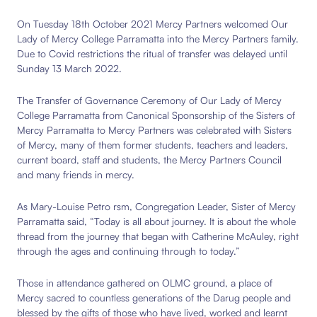
On Tuesday 18th October 2021 Mercy Partners welcomed Our
Lady of Mercy College Parramatta into the Mercy Partners family.
Due to Covid restrictions the ritual of transfer was delayed until
Sunday 13 March 2022.
The Transfer of Governance Ceremony of Our Lady of Mercy
College Parramatta from Canonical Sponsorship of the Sisters of
Mercy Parramatta to Mercy Partners was celebrated with Sisters
of Mercy, many of them former students, teachers and leaders,
current board, staff and students, the Mercy Partners Council
and many friends in mercy.
As Mary-Louise Petro rsm,
Congregation Leader, Sister of Mercy
Parramatta said, “Today is all about journey. It is
about the whole
thread from the journey that began with Catherine McAuley, right
through the ages and continuing through to today.”
Those in attendance gathered on OLMC ground, a place of
Mercy sacred to countless generations of the Darug people and
blessed by the gifts of those who have lived, worked and learnt