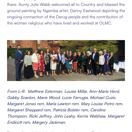
there.
Aunty Julie Webb welcomed all to Country and blessed the
ground painting by Ngemba artist, Danny Eastwood
depicting the
ongoing connection of the Darug people and the contribution of
the women religious who have lived and worked at OLMC.
From L-R: Matthew Esterman, Louise Millar, Ann-Marie Herd,
Gabby Scanlon, Marie Wood, Lucie Farrugia, Michael Cuzic,
Margaret Jones rsm, Maria Lawton rsm, Mary Louise Petro rsm,
Margaret Sheppard rsm, Patricia Bolster rsm, Caroline
Thompson, Ricki Jeffrey, John Leahy, Kerrie Walshaw, Margaret
Endicott rsm, Margery Jackman.