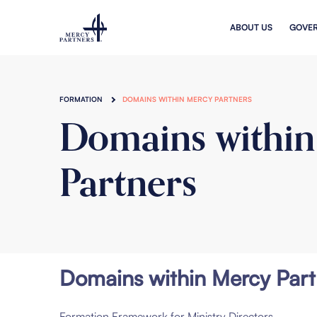
Skip to main content
ABOUT US
GOVE
FORMATION
DOMAINS WITHIN MERCY PARTNERS
Domains withi
Partners
Domains within Mercy Part
Formation Framework for Ministry Directors