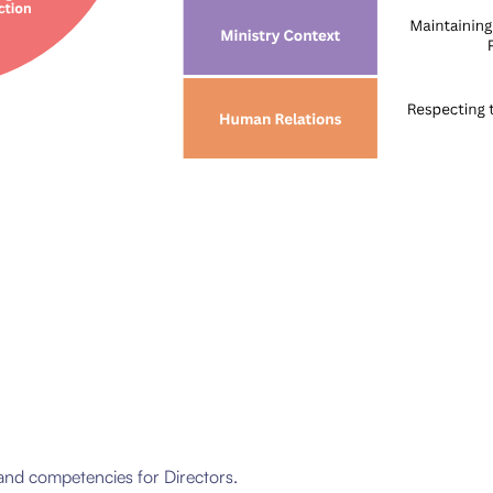
and competencies for Directors.