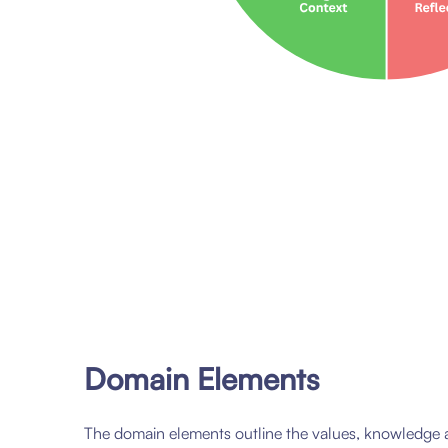
Domain Elements
The domain elements outline the values, knowledge 