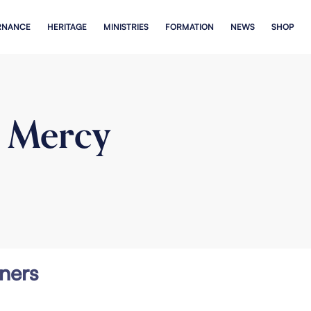
RNANCE
HERITAGE
MINISTRIES
FORMATION
NEWS
SHOP
n Mercy
ners