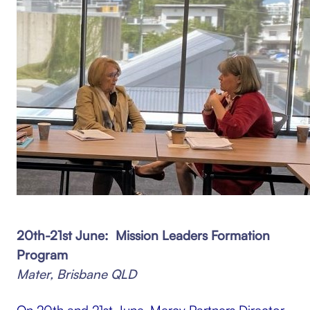
20th-21st June: Mission Leaders Formation
Program
Mater, Brisbane QLD
On 20th and 21st June, Mercy Partners Director