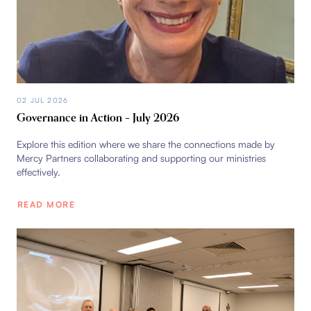
02 JUL 2026
Governance in Action – July 2026
Explore this edition where we share the connections made by
Mercy Partners collaborating and supporting our ministries
effectively.
READ MORE