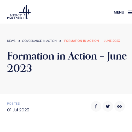
Skip to main content
NEWS
GOVERNANCE IN ACTION
FORMATION IN ACTION – JUNE 2023
Formation in Action – June
2023
POSTED
01 Jul 2023