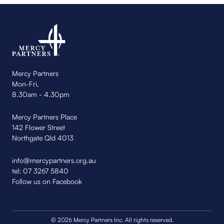
Mercy Partners
Mon-Fri,
8.30am - 4.30pm
Mercy Partners Place
142 Flower Street
Northgate Qld 4013
info@mercypartners.org.au
tel:
07 3267 5840
Follow us on Facebook
© 2026 Mercy Partners Inc. All rights reserved.