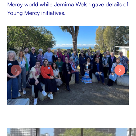
Mercy world while Jemima Welsh gave details of
Young Mercy initiatives.