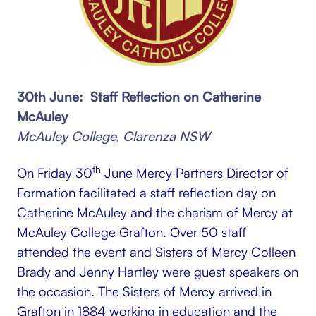
30th June: Staff Reflection on Catherine
McAuley
McAuley College, Clarenza NSW
th
On Friday 30
June Mercy Partners Director of
Formation facilitated a staff reflection day on
Catherine McAuley and the charism of Mercy at
McAuley College Grafton. Over 50 staff
attended the event and Sisters of Mercy Colleen
Brady and Jenny Hartley were guest speakers on
the occasion. The Sisters of Mercy arrived in
Grafton in 1884 working in education and the