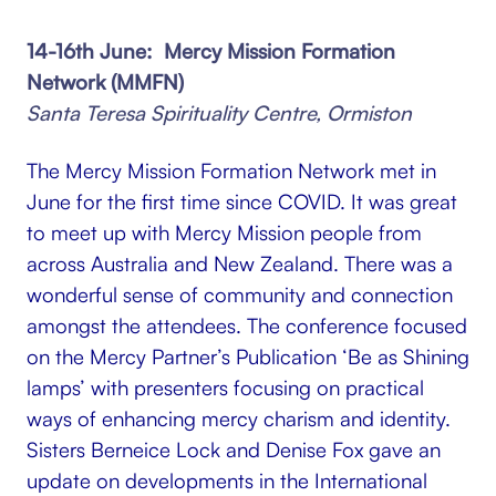
14-16th June: Mercy Mission Formation
Network (MMFN)
Santa Teresa Spirituality Centre, Ormiston
The Mercy Mission Formation Network met in
June for the first time since COVID. It was great
to meet up with Mercy Mission people from
across Australia and New Zealand. There was a
wonderful sense of community and connection
amongst the attendees. The conference focused
on the Mercy Partner’s Publication ‘Be as Shining
lamps’ with presenters focusing on practical
ways of enhancing mercy charism and identity.
Sisters Berneice Lock and Denise Fox gave an
update on developments in the International