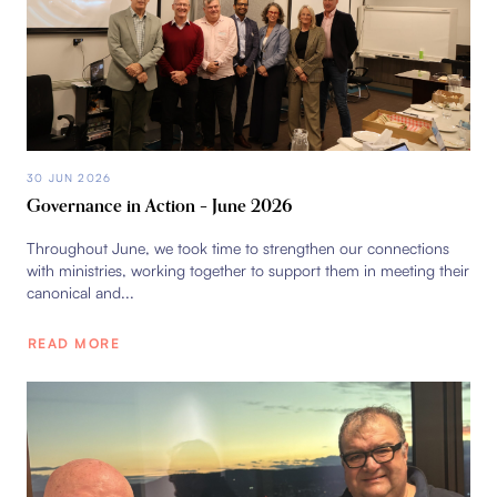
30 JUN 2026
Governance in Action – June 2026
Throughout June, we took time to strengthen our connections
with ministries, working together to support them in meeting their
canonical and...
READ MORE