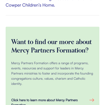
Cowper Children’s Home.
Want to find our more about
Mercy Partners Formation?
Mercy Partners Formation offers a range of programs,
events, resources and support for leaders in Mercy
Partners ministries to foster and incorporate the founding
congregations culture, values, charism and Catholic
identity.
Click here to learn more about Mercy Partners
Formation