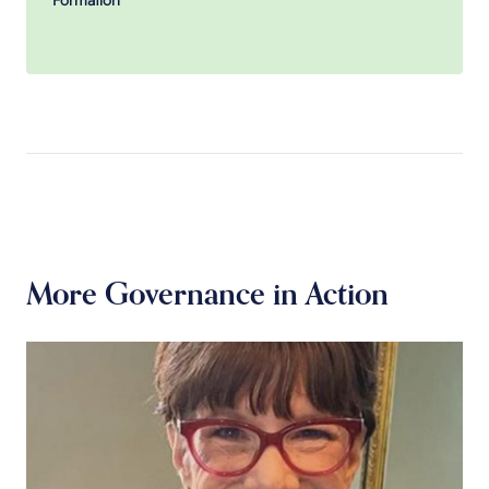
More Governance in Action