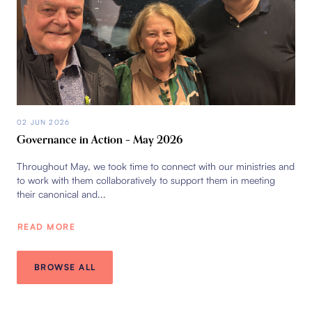
02 JUN 2026
Governance in Action – May 2026
Throughout May, we took time to connect with our ministries and
to work with them collaboratively to support them in meeting
their canonical and...
READ MORE
BROWSE ALL