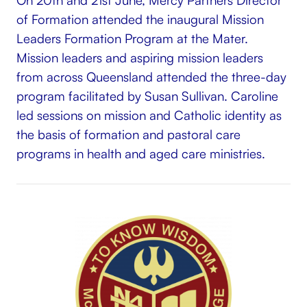
of Formation attended the inaugural Mission
Leaders Formation Program at the Mater.
Mission leaders and aspiring mission leaders
from across Queensland attended the three-day
program facilitated by Susan Sullivan. Caroline
led sessions on mission and Catholic identity as
the basis of formation and pastoral care
programs in health and aged care ministries.