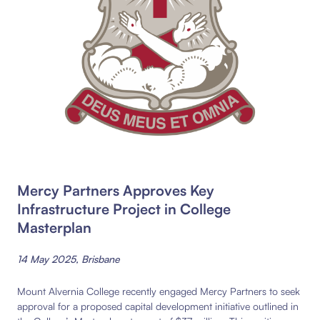
Mercy Partners Approves Key
Infrastructure Project in College
Masterplan
14 May 2025, Brisbane
Mount Alvernia College recently engaged Mercy Partners to seek
approval for a proposed capital development initiative outlined in