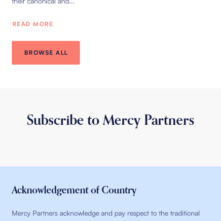
their canonical and...
READ MORE
BROWSE ALL
Subscribe to Mercy Partners
Acknowledgement of Country
Mercy Partners acknowledge and pay respect to the traditional