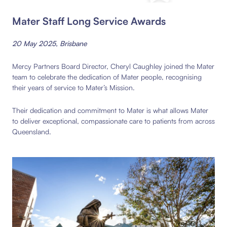
Mater Staff Long Service Awards
20 May 2025, Brisbane
Mercy Partners Board Director, Cheryl Caughley joined the Mater
team to celebrate the dedication of Mater people, recognising
their years of service to Mater’s Mission.
Their dedication and commitment to Mater is what allows Mater
to deliver exceptional, compassionate care to patients from across
Queensland.