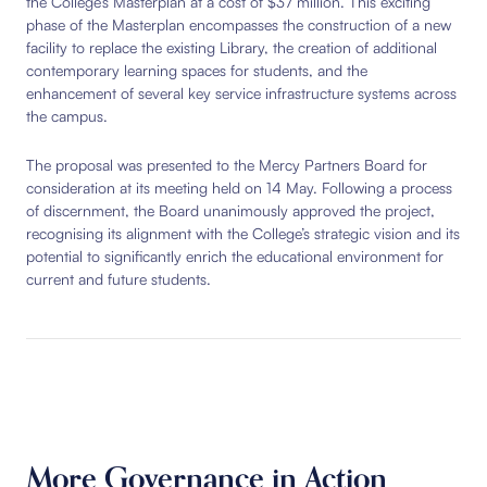
the College’s Masterplan at a cost of $37 million. This exciting
phase of the Masterplan encompasses the construction of a new
facility to replace the existing Library, the creation of additional
contemporary learning spaces for students, and the
enhancement of several key service infrastructure systems across
the campus.
The proposal was presented to the Mercy Partners Board for
consideration at its meeting held on 14 May. Following a process
of discernment, the Board unanimously approved the project,
recognising its alignment with the College’s strategic vision and its
potential to significantly enrich the educational environment for
current and future students.
More Governance in Action