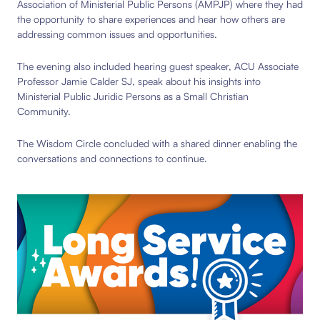
Association of Ministerial Public Persons (AMPJP) where they had
the opportunity to share experiences and hear how others are
addressing common issues and opportunities.
The evening also included hearing guest speaker, ACU Associate
Professor Jamie Calder SJ, speak about his insights into
Ministerial Public Juridic Persons as a Small Christian
Community.
The Wisdom Circle concluded with a shared dinner enabling the
conversations and connections to continue.