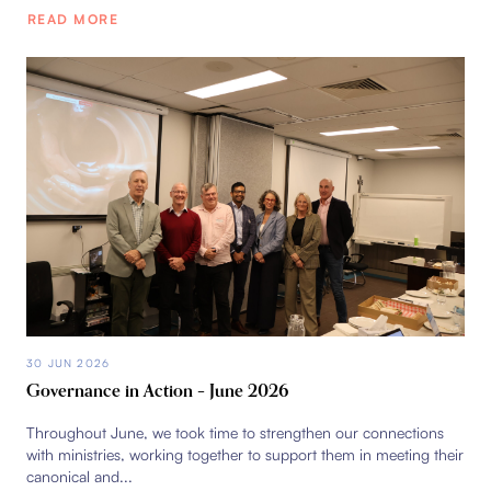
READ MORE
30 JUN 2026
Governance in Action – June 2026
Throughout June, we took time to strengthen our connections
with ministries, working together to support them in meeting their
canonical and...