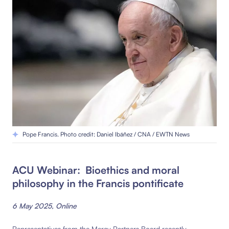
Pope Francis. Photo credit: Daniel Ibáñez / CNA / EWTN News
ACU Webinar: Bioethics and moral
philosophy in the Francis pontificate
6 May 2025, Online
Representatives from the Mercy Partners Board recently