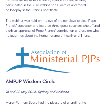
participated in the ACU webinar on Bioethics and moral
philosophy in the Francis pontificate.
The webinar was held on the eve of the conclave to elect Pope
Francis’ successor and featured three guest speakers who offered
a critical appraisal of Pope Francis’ contribution and explore what
he taught us about the human drama of health and illness.
AMPJP Wisdom Circle
15 and 22 May 2025, Sydney and Brisbane
Mercy Partners Board had the pleasure of attending the