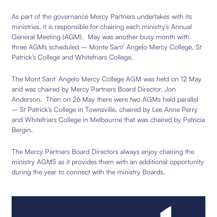
As part of the governance Mercy Partners undertakes with its
ministries, it is responsible for chairing each ministry’s Annual
General Meeting (AGM). May was another busy month with
three AGMs scheduled – Monte Sant’ Angelo Mercy College, St
Patrick’s College and Whitefriars College.
The Mont Sant’ Angelo Mercy College AGM was held on 12 May
and was chaired by Mercy Partners Board Director, Jon
Anderson. Then on 26 May there were two AGMs held parallel
– St Patrick’s College in Townsville, chaired by Lee Anne Perry
and Whitefriars College in Melbourne that was chaired by Patricia
Bergin.
The Mercy Partners Board Directors always enjoy chairing the
ministry AGMS as it provides them with an additional opportunity
during the year to connect with the ministry Boards.