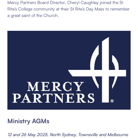
Mercy Partners Board Director, Cheryl Caughley joined the St
Rita’s College community at their St Rita’s Day Mass to remember
a great saint of the Church.
Ministry AGMs
12 and 26 May 2025, North Sydney, Townsville and Melbourne