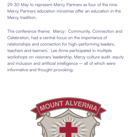
29-30 May to represent Mercy Partners as four of the nine
Mercy Partners education ministries offer an education in the
Mercy tradition.
The conference theme: Mercy: Community, Connection and
Celebration, had a central focus on the importance of
relationships and connection for high-performing leaders,
teachers and learners. Lee Anne participated in multiple
workshops on visionary leadership, Mercy culture audit, equity
and inclusion and artificial intelligence – all of which were
informative and thought provoking.