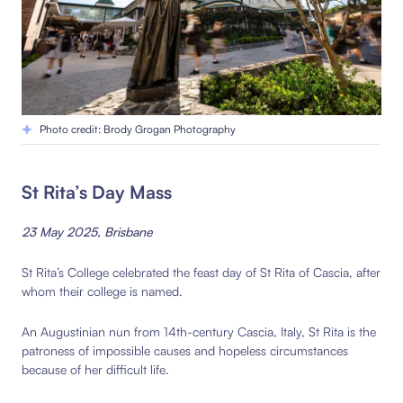
Photo credit: Brody Grogan Photography
St Rita’s Day Mass
23 May 2025, Brisbane
St Rita’s College celebrated the feast day of St Rita of Cascia, after
whom their college is named.
An Augustinian nun from 14th-century Cascia, Italy, St Rita is the
patroness of impossible causes and hopeless circumstances
because of her difficult life.