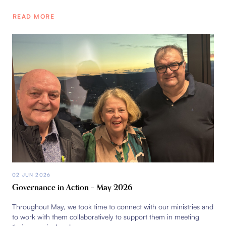
READ MORE
02 JUN 2026
Governance in Action – May 2026
Throughout May, we took time to connect with our ministries and
to work with them collaboratively to support them in meeting