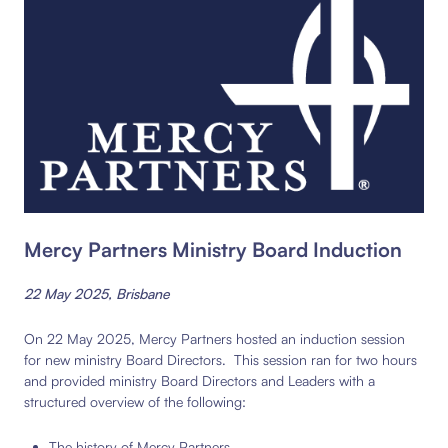
Mercy Partners Ministry Board Induction
22 May 2025, Brisbane
On 22 May 2025, Mercy Partners hosted an induction session
for new ministry Board Directors. This session ran for two hours
and provided ministry Board Directors and Leaders with a
structured overview of the following:
The history of Mercy Partners