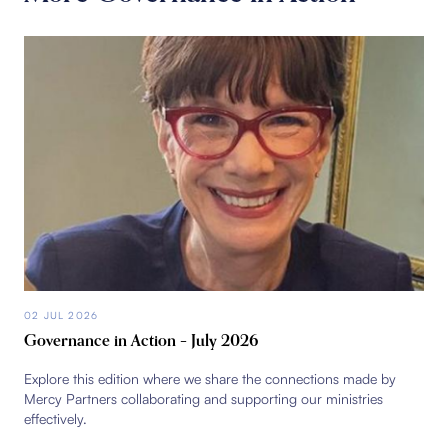
02 JUL 2026
Governance in Action – July 2026
Explore this edition where we share the connections made by
Mercy Partners collaborating and supporting our ministries
effectively.