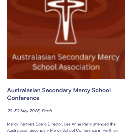
Australasian Secondary Mercy School
Conference
29-30 May 2025, Perth
Mercy Partners Board Director, Lee Anne Perry attended the
Australasian Secondary Mercy School Conference in Perth on