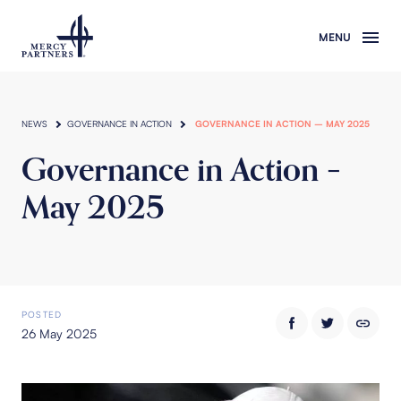
Skip to main content
NEWS
GOVERNANCE IN ACTION
GOVERNANCE IN ACTION – MAY 2025
Governance in Action –
May 2025
POSTED
26 May 2025