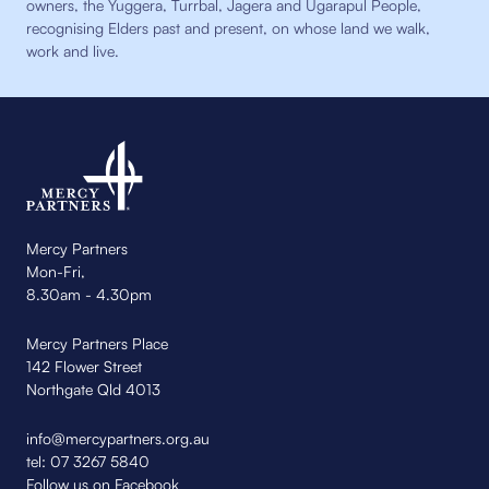
owners, the Yuggera, Turrbal, Jagera and Ugarapul People,
recognising Elders past and present, on whose land we walk,
work and live.
Mercy Partners
Mon-Fri,
8.30am - 4.30pm
Mercy Partners Place
142 Flower Street
Northgate Qld 4013
info@mercypartners.org.au
tel:
07 3267 5840
Follow us on Facebook