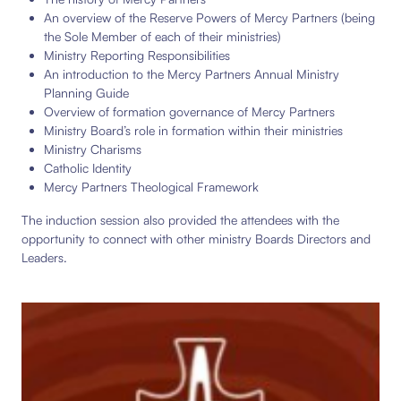
An overview of the Reserve Powers of Mercy Partners (being
the Sole Member of each of their ministries)
Ministry Reporting Responsibilities
An introduction to the Mercy Partners Annual Ministry
Planning Guide
Overview of formation governance of Mercy Partners
Ministry Board’s role in formation within their ministries
Ministry Charisms
Catholic Identity
Mercy Partners Theological Framework
The induction session also provided the attendees with the
opportunity to connect with other ministry Boards Directors and
Leaders.