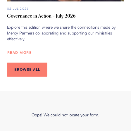
02 JUL 2026
Governance in Action – July 2026
Explore this edition where we share the connections made by
Mercy Partners collaborating and supporting our ministries
effectively.
READ MORE
BROWSE ALL
Oops! We could not locate your form.