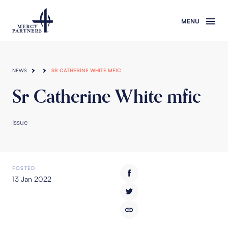
Skip to main content
NEWS
SR CATHERINE WHITE MFIC
Sr Catherine White mfic
Issue
POSTED
13 Jan 2022