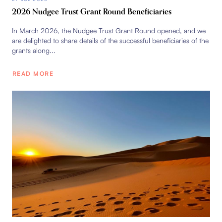
2026 Nudgee Trust Grant Round Beneficiaries
In March 2026, the Nudgee Trust Grant Round opened, and we
are delighted to share details of the successful beneficiaries of the
grants along...
READ MORE