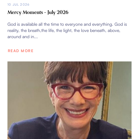
10 JUL 2026
Mercy Moments – July 2026
God is available all the time to everyone and everything. God is
reality, the breath,the life, the light, the love beneath, above,
around and in...
READ MORE