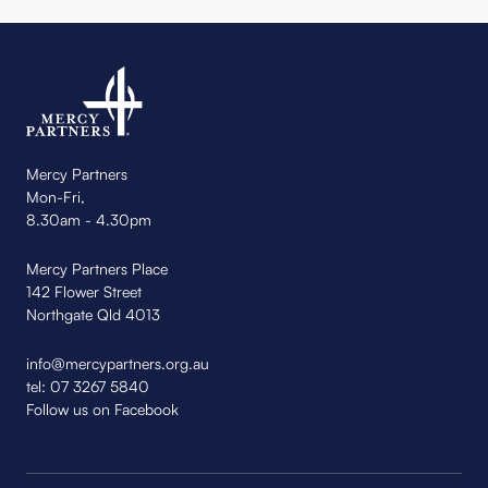
Mercy Partners
Mon-Fri,
8.30am - 4.30pm
Mercy Partners Place
142 Flower Street
Northgate Qld 4013
info@mercypartners.org.au
tel:
07 3267 5840
Follow us on Facebook