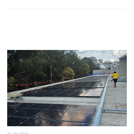
27 JUL 2026