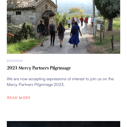
20220616
2023 Mercy Partners Pilgrimage
We are now accepting expressions of interest to join us on the
Mercy Partners Pilgrimage 2023.
READ MORE