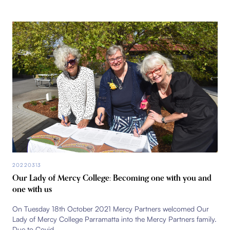
20220313
Our Lady of Mercy College: Becoming one with you and
one with us
On Tuesday 18th October 2021 Mercy Partners welcomed Our
Lady of Mercy College Parramatta into the Mercy Partners family.
Due to Covid...