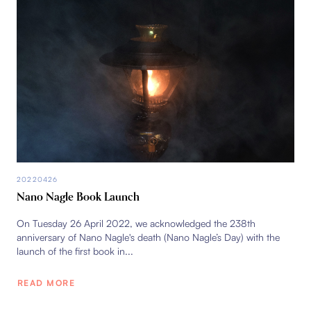
20220426
Nano Nagle Book Launch
On Tuesday 26 April 2022, we acknowledged the 238th
anniversary of Nano Nagle's death (Nano Nagle’s Day) with the
launch of the first book in...
READ MORE