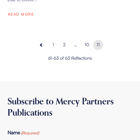
READ MORE
1
2
…
10
11
61-63 of 63 Reflections
Subscribe to Mercy Partners
Publications
Name
(Required)