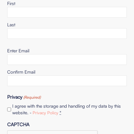
First
Last
Email
Enter Email
(Required)
Confirm Email
Privacy
(Required)
I agree with the storage and handling of my data by this
website. -
*
Privacy Policy
CAPTCHA