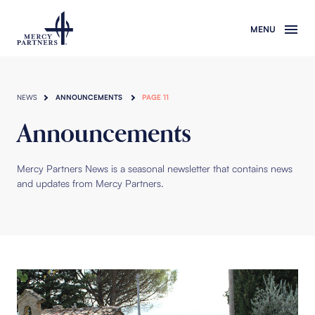
Skip to main content
NEWS
ANNOUNCEMENTS
PAGE 11
Announcements
Mercy Partners News is a seasonal newsletter that contains news
and updates from Mercy Partners.