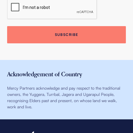
Acknowledgement of Country
Mercy Partners acknowledge and pay respect to the traditional
owners, the Yuggera, Turrbal, Jagera and Ugarapul People,
recognising Elders past and present, on whose land we walk,
work and live.