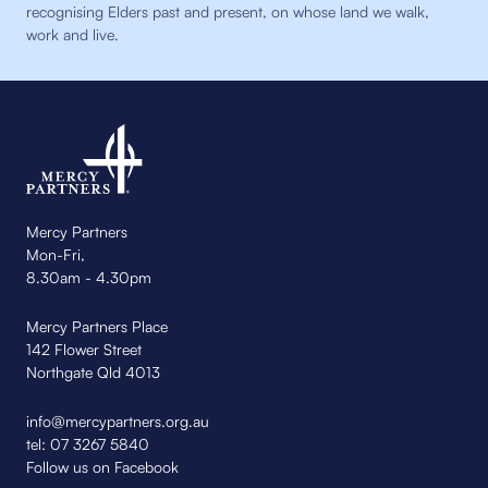
recognising Elders past and present, on whose land we walk,
work and live.
Mercy Partners
Mon-Fri,
8.30am - 4.30pm
Mercy Partners Place
142 Flower Street
Northgate Qld 4013
info@mercypartners.org.au
tel:
07 3267 5840
Follow us on Facebook