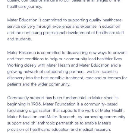
healthcare journey.
Mater Education is committed to supporting quality healthcare
service delivery through excellence and expertise in education
and the continuing professional development of healthcare staff
and students.
Mater Research is committed to discovering new ways to prevent
and treat conditions to help our community lead healthier lives.
Working closely with Mater Health and Mater Education and a
growing network of collaborating partners, we turn scientific
discovery into the best possible treatment, care and outcomes for
patients and the wider community.
Community support has been fundamental to Mater since its
beginning in 1906. Mater Foundation is a community-based
fundraising organisation that supports the work of Mater Health,
Mater Education and Mater Research, by harnessing community
support and philanthropic partnerships to enable Mater’s
provision of healthcare, education and medical research.