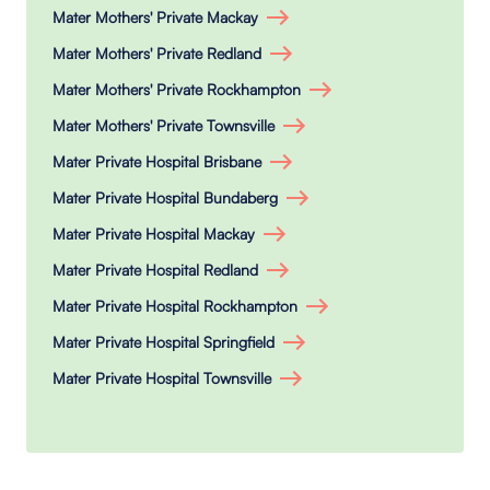
Mater Mothers' Private Mackay
Mater Mothers' Private Redland
Mater Mothers' Private Rockhampton
Mater Mothers' Private Townsville
Mater Private Hospital Brisbane
Mater Private Hospital Bundaberg
Mater Private Hospital Mackay
Mater Private Hospital Redland
Mater Private Hospital Rockhampton
Mater Private Hospital Springfield
Mater Private Hospital Townsville