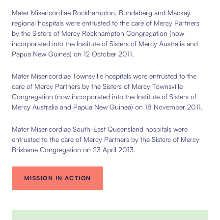
Mater Misericordiae Rockhampton, Bundaberg and Mackay
regional hospitals were entrusted to the care of Mercy Partners
by the Sisters of Mercy Rockhampton Congregation (now
incorporated into the Institute of Sisters of Mercy Australia and
Papua New Guinea) on 12 October 2011.
Mater Misericordiae Townsville hospitals were entrusted to the
care of Mercy Partners by the Sisters of Mercy Townsville
Congregation (now incorporated into the Institute of Sisters of
Mercy Australia and Papua New Guinea) on 18 November 2011.
Mater Misericordiae South-East Queensland hospitals were
entrusted to the care of Mercy Partners by the Sisters of Mercy
Brisbane Congregation on 23 April 2013.
MISSION IN ACTION