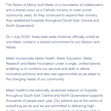
The Sisters of Mercy built Mater on a foundation of collaboration
and a shared vision as a Catholic ministry to meet unmet
community need. As they continued to expand their ministry,
they established hospitals throughout South East, Central and
North Queensland.
On 1 July 2020, these state-wide ministries officially united as
one Mater, united in a shared commitment to our Mission and
Values.
Mater incorporates Mater Health, Mater Education, Mater
Research and Mater Foundation under a single, unified banner,
enabling us to combine our services and skills to deliver
innovative solutions and take new opportunities as we adapt to
the changing needs of our community.
Mater Health’s internationally-acclaimed network of hospitals
throughout South East, Central and North Queensland supports
thousands of people each year. Our patients are at the centre of
everything we do and we are committed to delivering high-
quality, compassionate care to our patients at all stages of their