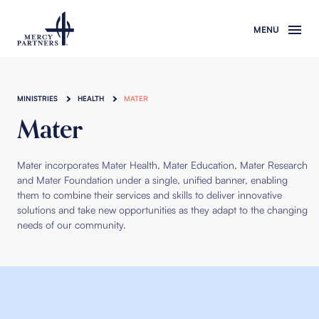
Skip to main content
MINISTRIES
HEALTH
MATER
Mater
Mater incorporates Mater Health, Mater Education, Mater Research
and Mater Foundation under
a single, unified banner, enabling
them to combine their services and skills to deliver innovative
solutions and take new opportunities as they adapt to the changing
needs of our community.