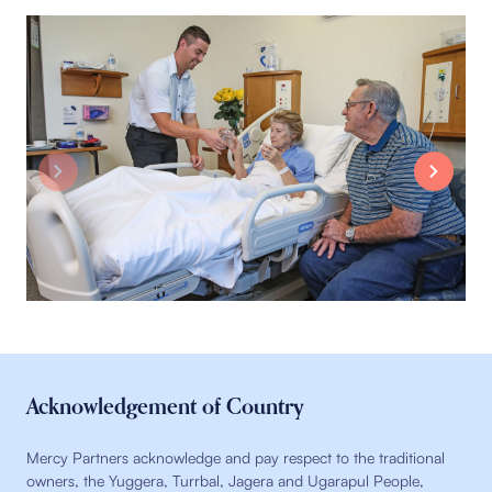
Acknowledgement of Country
Mercy Partners acknowledge and pay respect to the traditional
owners, the Yuggera, Turrbal, Jagera and Ugarapul People,