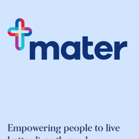
Empowering people to live