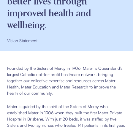
better lives through
improved health and
wellbeing.
Vision Statement
Founded by the Sisters of Mercy in 1906, Mater is Queensland’s
largest Catholic not-for-profit healthcare network, bringing
together our collective expertise and resources across Mater
Health, Mater Education and Mater Research to improve the
health of our community.
Mater is guided by the spirit of the Sisters of Mercy who
established Mater in 1906 when they built the first Mater Private
Hospital in Brisbane. With just 20 beds, it was staffed by five
Sisters and two lay nurses who treated 141 patients in its first year.