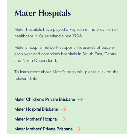
Mater Hospitals
Mater hospitals have played a key role in the provision of
healthcare in Queensland since 1906.
Mater’s hospital network supports thousands of people
each year and comprises hospitals in South East, Central
and North Queensland.
To learn more about Mater’s hospitals, please click on the
relevant link.
Mater Children's Private Brisbane
Mater Hospital Brisbane
Mater Mothers' Hospital
Mater Mothers' Private Brisbane