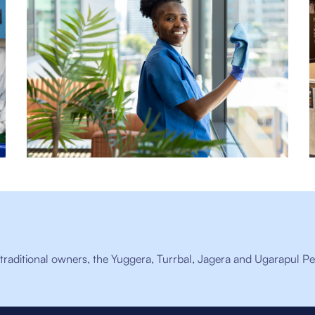
raditional owners, the Yuggera, Turrbal, Jagera and Ugarapul Pe