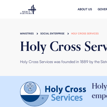
Skip to main content
ABOUT US
GOVE
MINISTRIES
SOCIAL ENTERPRISE
HOLY CROSS SERVICES
Holy Cross Serv
Holy Cross Services
was founded in 1889 by the
Sist
Holy
empo