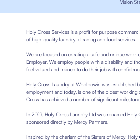
Vision St
Holy Cross Services is a profit for purpose commerci
of high-quality laundry, cleaning and food services.
We are focused on creating a safe and unique work e
Employer. We employ people with a disability and t
feel valued and trained to do their job with confidenc
Holy Cross Laundry at Wooloowin was established by
employment and today, is one of the oldest working c
Cross has achieved a number of significant mileston
In 2019, Holy Cross Laundry Ltd was renamed Holy Cro
sponsored directly by Mercy Partners.
Inspired by the charism of the Sisters of Mercy, Holy 