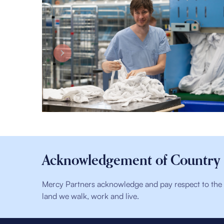
Acknowledgement of Country
Mercy Partners acknowledge and pay respect to the t
land we walk, work and live.