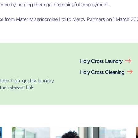
erence by helping them gain meaningful employment.
e from Mater Misericordiae Ltd to Mercy Partners on 1 March 202
Holy Cross Laundry
Holy Cross Cleaning
heir high-quality laundry
the relevant link.