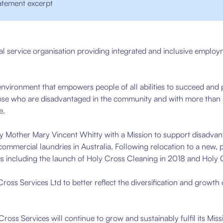
atement excerpt
al service organisation providing integrated and inclusive employ
nvironment that empowers people of all abilities to succeed and 
hose who are disadvantaged in the community and with more than
e.
 Mother Mary Vincent Whitty with a Mission to support disadvan
ommercial laundries in Australia.
Following relocation to a new, 
es including the launch of Holy Cross Cleaning in 2018 and Holy
ss Services Ltd to better reflect the diversification and growth
Cross Services will continue to grow and sustainably fulfil its Mis