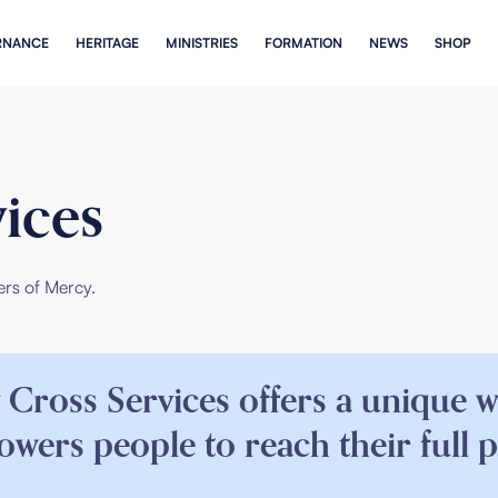
RNANCE
HERITAGE
MINISTRIES
FORMATION
NEWS
SHOP
ices
ers
of Mercy.
 Cross Services offers a unique 
wers people to reach their full p