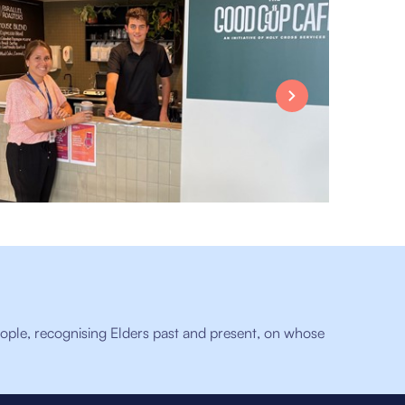
ople, recognising Elders past and present, on whose