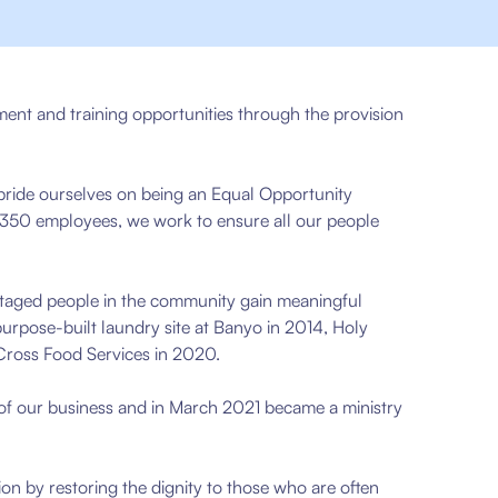
ment and training opportunities through the provision
pride ourselves on being an Equal Opportunity
 350 employees, we work to ensure all our people
taged people in the community gain meaningful
purpose-built laundry site at Banyo in 2014, Holy
 Cross Food Services in 2020.
 of our business and in March 2021 became a ministry
sion by restoring the dignity to those who are often