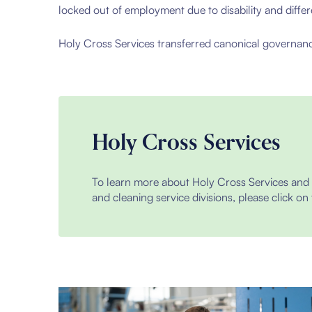
locked out of employment due to disability and diff
Holy Cross Services transferred canonical governanc
Holy Cross Services
To learn more about Holy Cross Services and t
and cleaning service divisions, please click on 