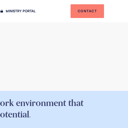
MINISTRY PORTAL
CONTACT
work environment that
otential.