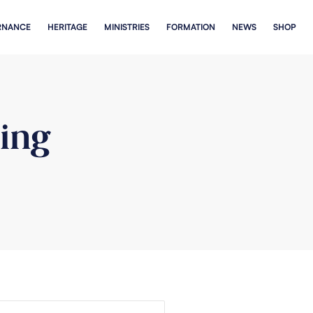
RNANCE
HERITAGE
MINISTRIES
FORMATION
NEWS
SHOP
ing