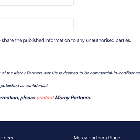
o share the published information to any unauthorised parties.
es of the Mercy Partners website is deemed to be commercial-in-confidenc
n published as confidential.
formation, please
contact
Mercy Partners.
rtners
Mercy Partners Place