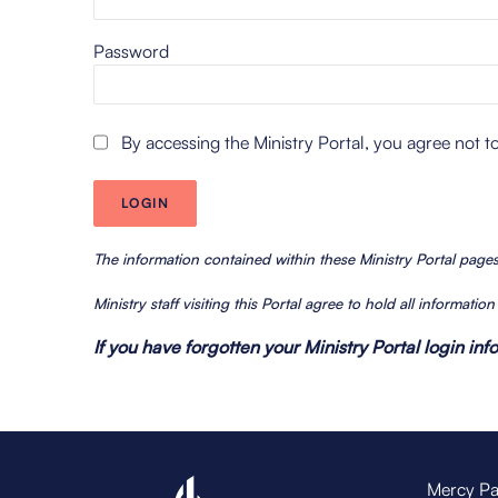
Password
By accessing the Ministry Portal, you agree not t
The information contained within these Ministry Portal pag
Ministry staff visiting this Portal agree to hold all informatio
If you have forgotten your Ministry Portal login in
Mercy Pa