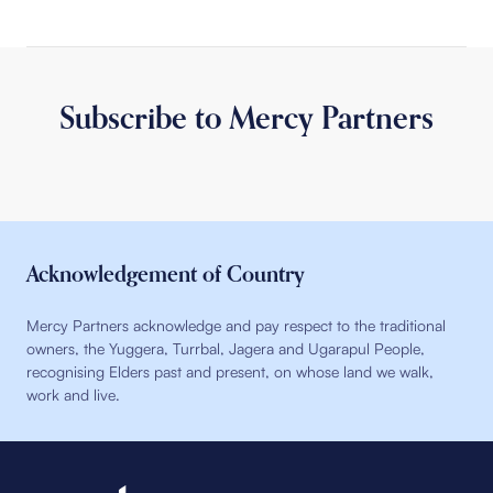
Subscribe to Mercy Partners
Acknowledgement of Country
Mercy Partners acknowledge and pay respect to the traditional
owners, the Yuggera, Turrbal, Jagera and Ugarapul People,
recognising Elders past and present, on whose land we walk,
work and live.