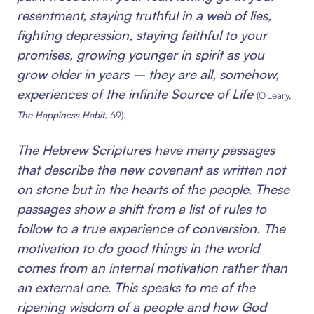
resentment, staying truthful in a web of lies,
fighting depression, staying faithful to your
promises, growing younger in spirit as you
grow older in years – they are all, somehow,
experiences of the infinite Source of Life
(O’Leary,
The Happiness Habit,
69).
The Hebrew Scriptures have many passages
that describe the new covenant as written not
on stone but in the hearts of the people. These
passages show a shift from a list of rules to
follow to a true experience of conversion. The
motivation to do good things in the world
comes from an internal motivation rather than
an external one. This speaks to me of the
ripening wisdom of a people and how God