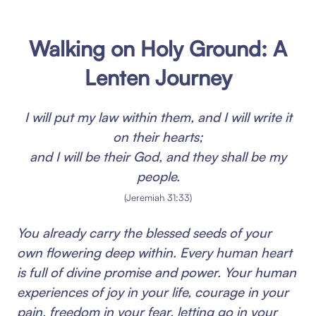
Walking on Holy Ground: A
Lenten Journey
I will put my law within them, and I will write it
on their hearts;
and I will be their God, and they shall be my
people.
(Jeremiah 31:33)
You already carry the blessed seeds of your
own flowering deep within. Every human heart
is full of divine promise and power. Your human
experiences of joy in your life, courage in your
pain, freedom in your fear, letting go in your