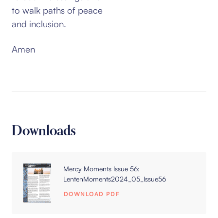
to walk paths of peace
and inclusion.
Amen
Downloads
Mercy Moments Issue 56:
LentenMoments2024_05_Issue56
DOWNLOAD PDF