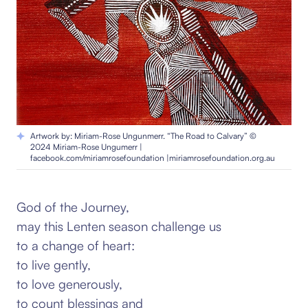
Artwork by: Miriam-Rose Ungunmerr. “The Road to Calvary” ©
2024 Miriam-Rose Ungumerr |
facebook.com/miriamrosefoundation |miriamrosefoundation.org.au
God of the Journey,
may this Lenten season challenge us
to a change of heart:
to live gently,
to love generously,
to count blessings and