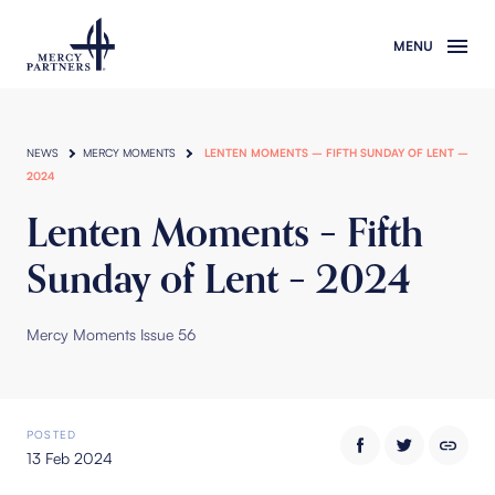
Skip to main content
NEWS
MERCY MOMENTS
LENTEN MOMENTS – FIFTH SUNDAY OF LENT –
2024
Lenten Moments – Fifth
Sunday of Lent – 2024
Mercy Moments Issue 56
POSTED
13 Feb 2024