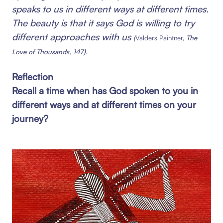
speaks to us in different ways at different times.
The beauty is that it says God is willing to try
different approaches with us
(
Valders Paintner,
The
Love of Thousands, 147).
Reflection
Recall a time when has God spoken to you in
different ways and at different times on your
journey?