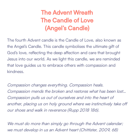
The Advent Wreath
The Candle of Love
(Angel’s Candle)
The fourth Advent candle is the Candle of Love, also known as
the Angel’s Candle. This candle symbolises the ultimate gift of
God’s love, reflecting the deep affection and care that brought
Jesus into our world. As we light this candle, we are reminded
that love guides us to embrace others with compassion and
kindness.
Compassion
changes
everything.
Compassion
heals.
Compassion
mends
the
broken
and
restores
what
has
been
lost…
Compassion
pulls
us
out
of
ourselves
and
into
the
heart
of
another,
placing
us
on
holy
ground
where
we
instinctively
take
off
our
shoes
and
walk
in
reverence
(Rupp
2018
186)
.
We
must
do
more
than
simply
go
through
the
Advent calendar;
we
must
develop
in
us
an
Advent
heart
(Chittister,
2009,
68)