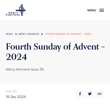
Skip to main content
NEWS
MERCY MOMENTS
FOURTH SUNDAY OF ADVENT – 2024
Fourth Sunday of Advent –
2024
Mercy Moments Issue 38
POSTED
18 Dec 2024