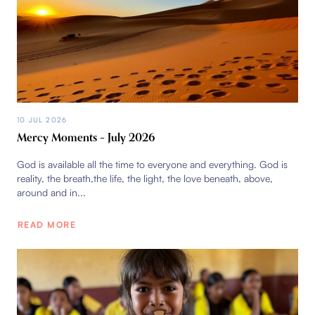
10 JUL 2026
Mercy Moments – July 2026
God is available all the time to everyone and everything. God is
reality, the breath,the life, the light, the love beneath, above,
around and in...
READ MORE