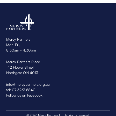
Mercy Partners
Mon-Fri,
8.30am - 4.30pm
Mercy Partners Place
142 Flower Street
Northgate Qld 4013
info@mercypartners.org.au
tel:
07 3267 5840
Follow us on Facebook
© 2026 Mercy Partners Inc. All rights reserved.