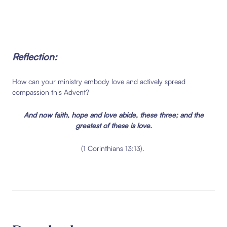
Reflection:
How can your ministry embody love and actively spread
compassion this Advent?
And now faith, hope and love abide, these three;
and the
greatest of these is love.
(1 Corinthians 13:13).