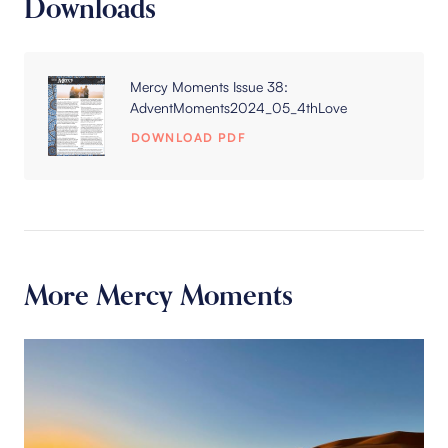
Downloads
Mercy Moments Issue 38:
AdventMoments2024_05_4thLove
DOWNLOAD PDF
More Mercy Moments