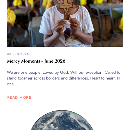
08 JUN 2026
Mercy Moments – June 2026
We are one people. Loved by God. Without exception. Called to
stand together across borders and differences. Heart to heart. In
one...
READ MORE