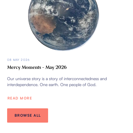
08 MAY 2026
Mercy Moments – May 2026
Our universe story is a story of interconnectedness and
interdependence. One earth. One people of God.
READ MORE
BROWSE ALL