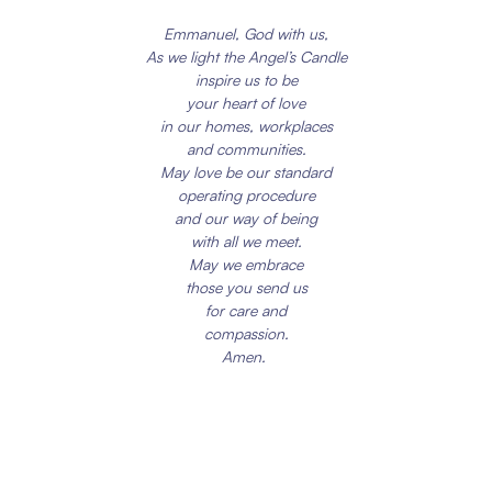
Emmanuel, God with us,
As we light the Angel’s Candle
inspire us to be
your heart of love
in our homes, workplaces
and communities.
May love be our standard
operating procedure
and our way of being
with all we meet.
May we embrace
those you send us
for care and
compassion.
Amen.