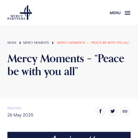
Skip to main content
NEWS
MERCY MOMENTS
MERCY MOMENTS – “PEACE BE WITH YOU ALL”
Mercy Moments – “Peace
be with you all”
POSTED
26 May 2025