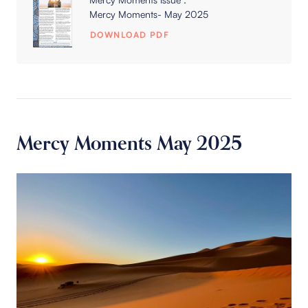
Mercy Moments- May 2025
DOWNLOAD PDF
Mercy Moments May 2025