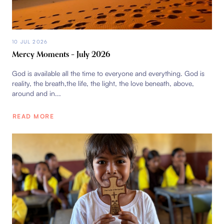
10 JUL 2026
Mercy Moments – July 2026
God is available all the time to everyone and everything. God is
reality, the breath,the life, the light, the love beneath, above,
around and in...
READ MORE