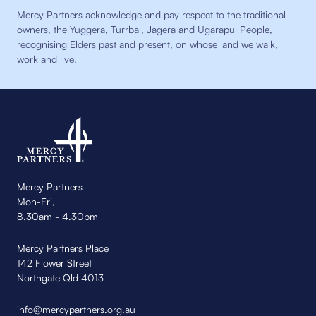
Mercy Partners acknowledge and pay respect to the traditional
owners, the Yuggera, Turrbal, Jagera and Ugarapul People,
recognising Elders past and present, on whose land we walk,
work and live.
Mercy Partners
Mon-Fri,
8.30am - 4.30pm
Mercy Partners Place
142 Flower Street
Northgate Qld 4013
info@mercypartners.org.au