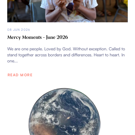
08 JUN 2026
Mercy Moments – June 2026
We are one people. Loved by God. Without exception. Called to
stand together across borders and differences. Heart to heart. In
one...
READ MORE