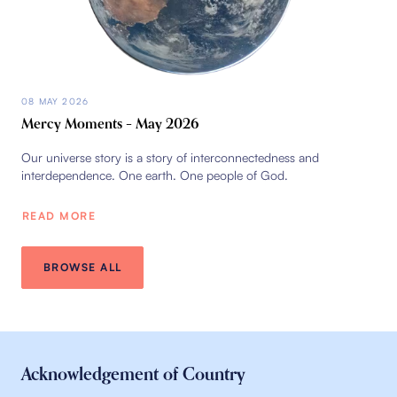
08 MAY 2026
Mercy Moments – May 2026
Our universe story is a story of interconnectedness and
interdependence. One earth. One people of God.
READ MORE
BROWSE ALL
Acknowledgement of Country