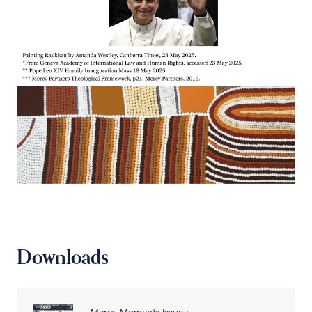
Downloads
Mercy Moments Issue :