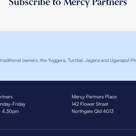
Subscribe to Mercy Partners
raditional owners, the Yuggera, Turrbal, Jagera and Ugarapul Pe
rtners
Mercy Partners Place
nday-Friday
142 Flower Street
- 4.30pm
Northgate Qld 4013