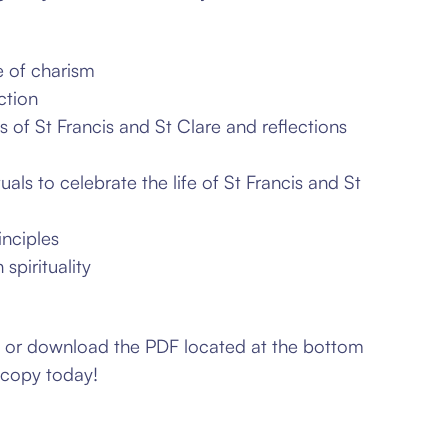
e of charism
ction
gs of
St Francis and St Clare and
reflections
tuals to
celebrate the life of St Francis and
St
inciples
spirituality
w or download the PDF located at the bottom
 copy today!