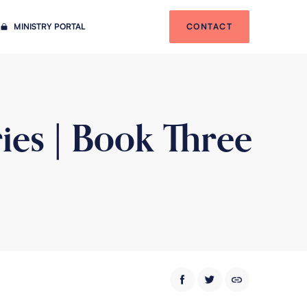
MINISTRY PORTAL
CONTACT
ies | Book Three