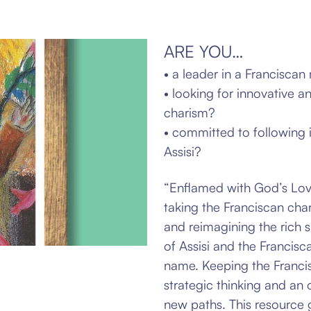
ARE YOU…
• a leader in a Franciscan 
• looking for innovative a
charism?
• committed to following i
Assisi?
“Enflamed with God’s Love
taking the Franciscan
char
and reimagining the rich sp
of Assisi and the Francisc
name.
Keeping the Francis
strategic thinking and an
new paths. This resource g