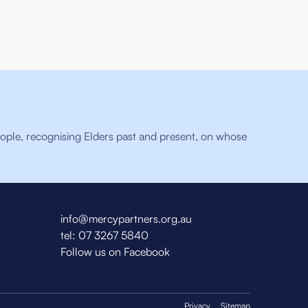
ople, recognising Elders past and present, on whose
info@mercypartners.org.au
tel:
07 3267 5840
Follow us on Facebook
Privacy
Sitemap