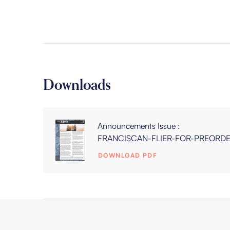
Downloads
Announcements Issue :
FRANCISCAN-FLIER-FOR-PREORD
DOWNLOAD PDF