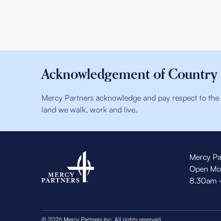
Acknowledgement of Country
Mercy Partners acknowledge and pay respect to the t
land we walk, work and live.
Mercy Pa
Open Mo
8.30am 
© 2026 Mercy Partners Inc. All rights reserved.