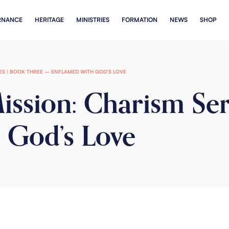
RNANCE
HERITAGE
MINISTRIES
FORMATION
NEWS
SHOP
IES | BOOK THREE – ENFLAMED WITH GOD’S LOVE
ission: Charism Ser
 God’s Love