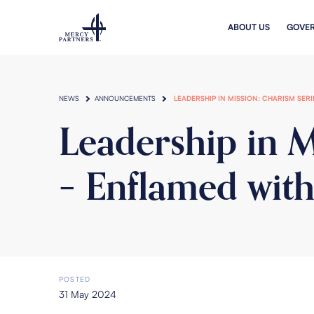
Skip to main content
ABOUT US
GOVE
NEWS
ANNOUNCEMENTS
LEADERSHIP IN MISSION: CHARISM SER
Leadership in M
– Enflamed with
POSTED
31 May 2024