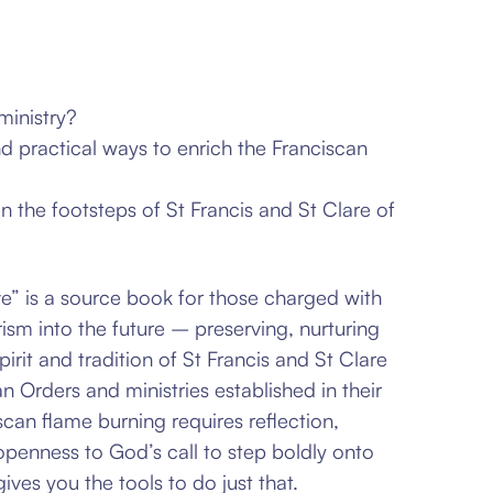
ministry?
nd practical ways to enrich the Franciscan
n the footsteps of St Francis and St Clare of
” is a source book for those charged with
ism into the future – preserving, nurturing
irit and tradition of St
Francis and St Clare
an Orders and ministries established in their
can flame burning requires reflection,
 openness to
God’s call to step boldly onto
ives you the tools to do just that.