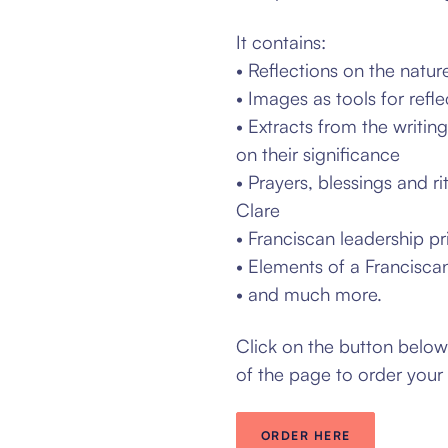
It contains:
• Reflections on the natur
• Images as tools for refle
• Extracts from the writin
on their significance
• Prayers, blessings and ri
Clare
• Franciscan leadership pr
• Elements of a Franciscan 
• and much more.
Click on the button belo
of the page to order your
ORDER HERE