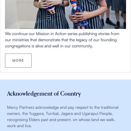
We continue our Mission in Action series publishing stories from
our ministries that demonstrate that the legacy of our founding
congregations is alive and well in our community.
MORE
Acknowledgement of Country
Mercy Partners acknowledge and pay respect to the traditional
owners, the Yuggera, Turrbal, Jagera and Ugarapul People,
recognising Elders past and present, on whose land we walk,
work and live.