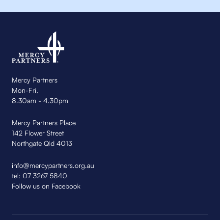
Mercy Partners
Mon-Fri,
8.30am - 4.30pm
Mercy Partners Place
142 Flower Street
Northgate Qld 4013
info@mercypartners.org.au
tel:
07 3267 5840
Follow us on Facebook