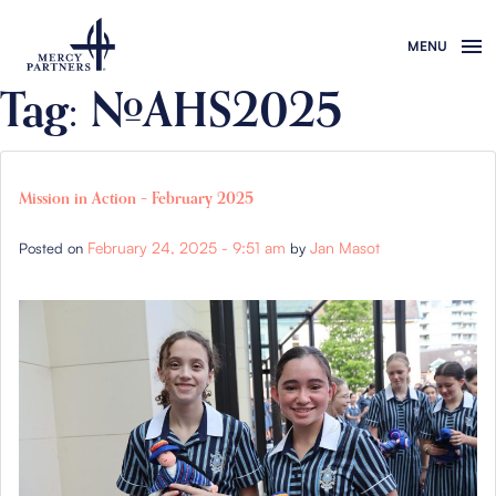
Skip to main content
Tag: #AHS2025
Mission in Action – February 2025
February 24, 2025 - 9:51 am
Jan Masot
Posted on
by