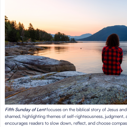
Fifth Sunday of Lent
focuses on the biblical story of Jesus an
shamed, highlighting themes of self-righteousness, judgment,
encourages readers to slow down, reflect, and choose compa