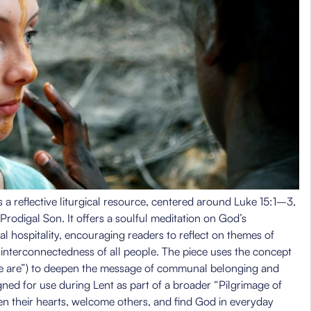
 a reflective liturgical resource, centered around Luke 15:1–3,
rodigal Son. It offers a soulful meditation on God’s
al hospitality, encouraging readers to reflect on themes of
e interconnectedness of all people. The piece uses the concept
e are”) to deepen the message of communal belonging and
igned for use during Lent as part of a broader “Pilgrimage of
en their hearts, welcome others, and find God in everyday