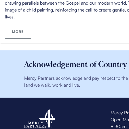
drawing parallels between the Gospel and our modern world. 
image of a child painting, reinforcing the call to create gentle,
lives.
MORE
Acknowledgement of Country
Mercy Partners acknowledge and pay respect to the t
land we walk, work and live.
Mercy Pa
Open Mo
8.30am 