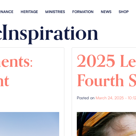
RNANCE
HERITAGE
MINISTRIES
FORMATION
NEWS
SHOP
Inspiration
ents:
2025 Le
nt
Fourth 
Posted on
March 24, 2025 - 10:1