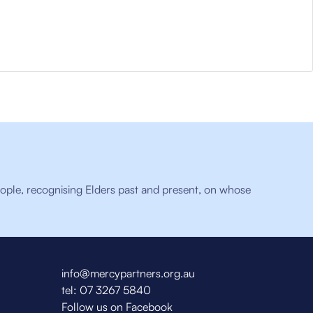
ople, recognising Elders past and present, on whose
info@mercypartners.org.au
tel:
07 3267 5840
Follow us on Facebook