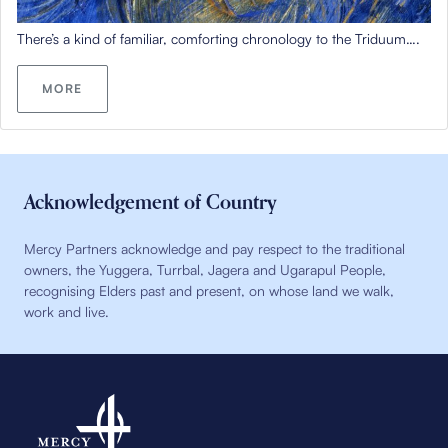
There’s
a kind of
familiar
,
comforting
chronology to the Triduum….
MORE
Acknowledgement of Country
Mercy Partners acknowledge and pay respect to the traditional
owners, the Yuggera, Turrbal, Jagera and Ugarapul People,
recognising Elders past and present, on whose land we walk,
work and live.