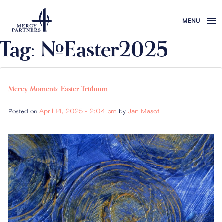
Skip to main content
Tag: #Easter2025
Mercy Moments: Easter Triduum
April 14, 2025 - 2:04 pm
Jan Masot
Posted on
by