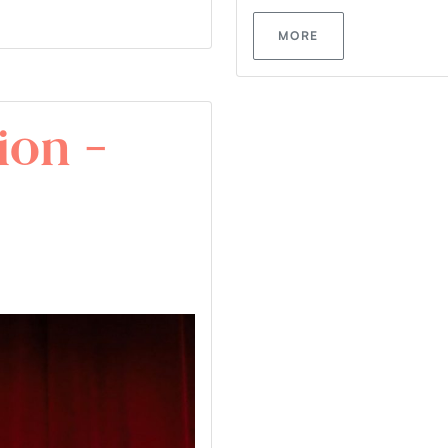
MORE
ion –