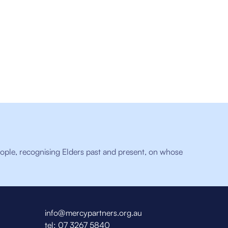
ople, recognising Elders past and present, on whose
info@mercypartners.org.au
tel:
07 3267 5840