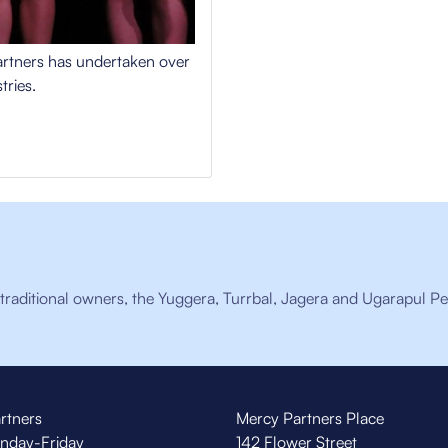
Partners has undertaken over
tries.
raditional owners, the Yuggera, Turrbal, Jagera and Ugarapul Pe
rtners
Mercy Partners Place
nday-Friday
142 Flower Street