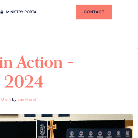
MINISTRY PORTAL
CONTACT
in Action –
r 2024
:10 am
by
Jan Masot