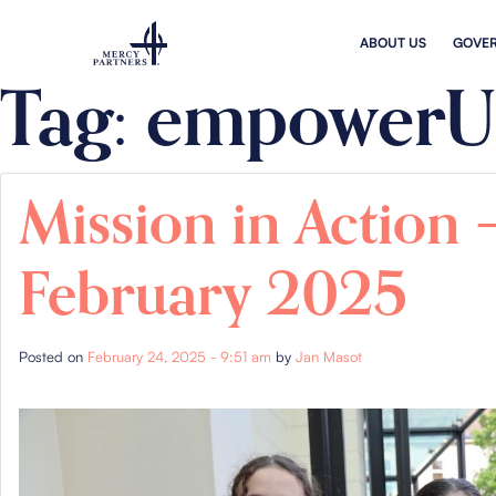
Skip to main content
ABOUT US
GOVE
Tag: empowerU
Mission in Action 
February 2025
Posted on
February 24, 2025 - 9:51 am
by
Jan Masot