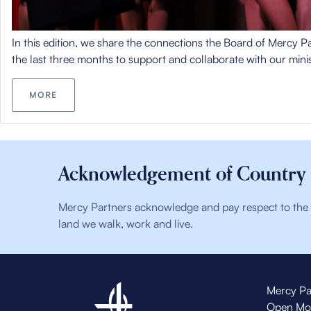
In this edition, we share the connections the Board of Mercy 
the last three months to support and collaborate with our minis
MORE
Acknowledgement of Country
Mercy Partners acknowledge and pay respect to the t
land we walk, work and live.
Mercy Pa
Open Mo