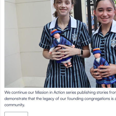
We continue our Mission in Action series publishing stories from
demonstrate that the legacy of our founding congregations is a
community.