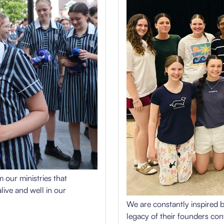
 our ministries that
live and well in our
We are constantly inspired b
legacy of their founders cont