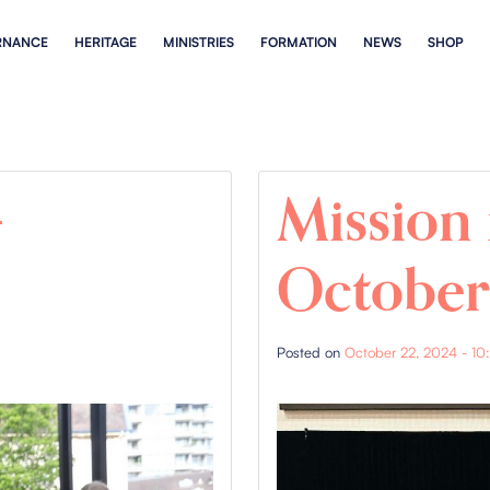
RNANCE
HERITAGE
MINISTRIES
FORMATION
NEWS
SHOP
–
Mission 
Octobe
Posted on
October 22, 2024 - 10