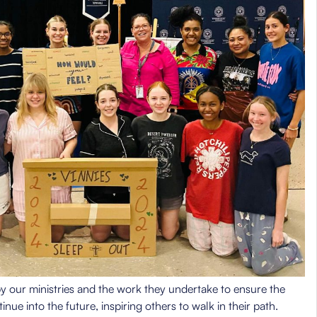
y our ministries and the work they undertake to ensure the
inue into the future, inspiring others to walk in their path.