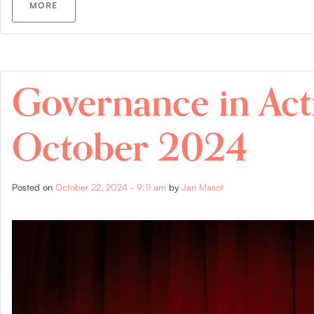
MORE
Governance in Act
October 2024
Posted on
October 22, 2024 - 9:11 am
by
Jan Masot