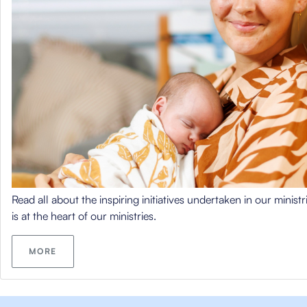
Read all about the inspiring initiatives undertaken in our minist
is at the heart of our ministries.
MORE