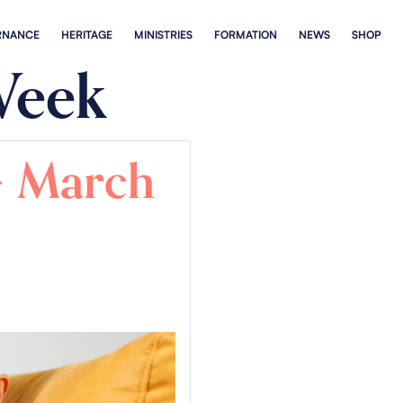
RNANCE
HERITAGE
MINISTRIES
FORMATION
NEWS
SHOP
Week
 – March