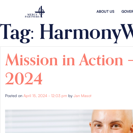
Skip to main content
ABOUT US
GOVE
Tag: Harmony
Mission in Action
2024
Posted on
April 15, 2024 - 12:03 pm
by
Jan Masot