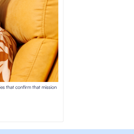
ries that confirm that mission