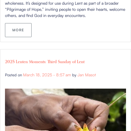
wholeness. It’s designed for use during Lent as part of a broader
“Pilgrimage of Hope,” inviting people to open their hearts, welcome
others, and find God in everyday encounters.
MORE
2025 Lenten Moments: Third Sunday of Lent
March 18, 2025 - 8:57 am
Jan Masot
Posted on
by