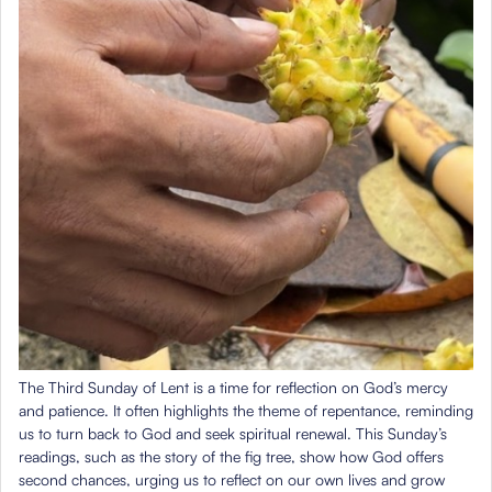
The Third Sunday of Lent is a time for reflection on God’s mercy
and patience. It often highlights the theme of repentance, reminding
us to turn back to God and seek spiritual renewal. This Sunday’s
readings, such as the story of the fig tree, show how God offers
second chances, urging us to reflect on our own lives and grow