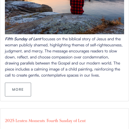
Fifth Sunday of Lent
focuses on the biblical story of Jesus and the
woman publicly shamed, highlighting themes of self-righteousness,
judgment, and mercy. The message encourages readers to slow
down, reflect, and choose compassion over condemnation,
drawing parallels between the Gospel and our modern world. The
piece includes a calming image of a child painting, reinforcing the
call to create gentle, contemplative spaces in our lives.
MORE
2025 Lenten Moments: Fourth Sunday of Lent