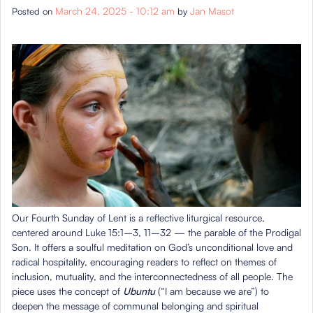
March 24, 2025 - 10:12 am
Jan Masot
Posted on
by
Our Fourth Sunday of Lent is a reflective liturgical resource,
centered around Luke 15:1–3, 11–32 — the parable of the Prodigal
Son. It offers a soulful meditation on God’s unconditional love and
radical hospitality, encouraging readers to reflect on themes of
inclusion, mutuality, and the interconnectedness of all people. The
piece uses the concept of
Ubuntu
(“I am because we are”) to
deepen the message of communal belonging and spiritual