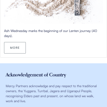
Ash Wednesday marks the beginning of our Lenten journey (40
days).
MORE
Acknowledgement of Country
Mercy Partners acknowledge and pay respect to the traditional
owners, the Yuggera, Turrbal, Jagera and Ugarapul People,
recognising Elders past and present, on whose land we walk,
work and live.