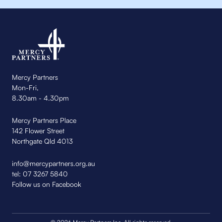
Mercy Partners
Mon-Fri,
8.30am - 4.30pm
Mercy Partners Place
142 Flower Street
Northgate Qld 4013
info@mercypartners.org.au
tel:
07 3267 5840
Follow us on Facebook