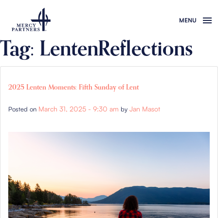
Skip to main content
Tag: LentenReflections
2025 Lenten Moments: Fifth Sunday of Lent
March 31, 2025 - 9:30 am
Jan Masot
Posted on
by