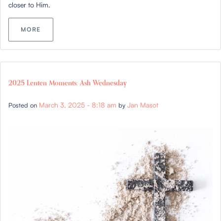
closer to Him.
MORE
2025 Lenten Moments: Ash Wednesday
March 3, 2025 - 8:18 am
Jan Masot
Posted on
by