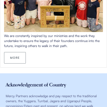
We are constantly inspired by our ministries and the work they
undertake to ensure the legacy of their founders continue into the
future, inspiring others to walk in their path.
MORE
Acknowledgement of Country
Mercy Partners acknowledge and pay respect to the traditional
owners, the Yuggera, Turrbal, Jagera and Ugarapul People,
recognising Elders past and present, on whose land we walk,