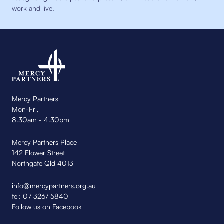
work and live.
Mercy Partners
Mon-Fri,
8.30am - 4.30pm
Mercy Partners Place
142 Flower Street
Northgate Qld 4013
info@mercypartners.org.au
tel:
07 3267 5840
Follow us on Facebook