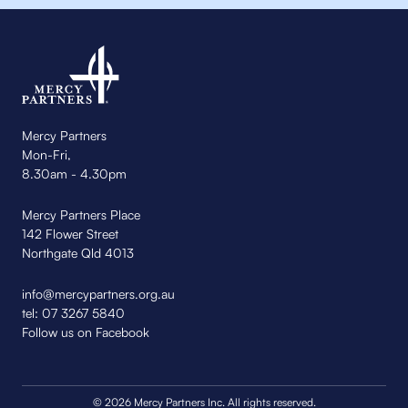
Mercy Partners
Mon-Fri,
8.30am - 4.30pm
Mercy Partners Place
142 Flower Street
Northgate Qld 4013
info@mercypartners.org.au
tel:
07 3267 5840
Follow us on Facebook
© 2026 Mercy Partners Inc. All rights reserved.