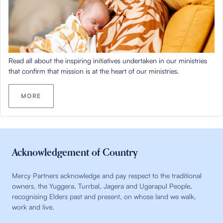
Read all about the inspiring initiatives undertaken in our ministries
that confirm that mission is at the heart of our ministries.
MORE
Acknowledgement of Country
Mercy Partners acknowledge and pay respect to the traditional
owners, the Yuggera, Turrbal, Jagera and Ugarapul People,
recognising Elders past and present, on whose land we walk,
work and live.