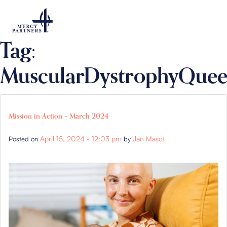
Skip to main content
Tag:
MuscularDystrophyQuee
Mission in Action – March 2024
April 15, 2024 - 12:03 pm
Jan Masot
Posted on
by