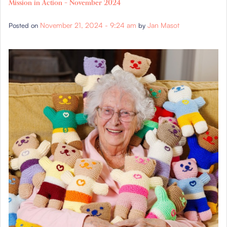
Mission in Action – November 2024
November 21, 2024 - 9:24 am
Jan Masot
Posted on
by