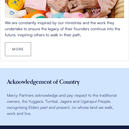
We are constantly inspired by our ministries and the work they
undertake to ensure the legacy of their founders continue into the
future, inspiring others to walk in their path.
MORE
Acknowledgement of Country
Mercy Partners acknowledge and pay respect to the traditional
owners, the Yuggera, Turrbal, Jagera and Ugarapul People,
recognising Elders past and present, on whose land we walk,
work and live.