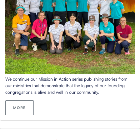
We continue our Mission in Action series publishing stories from
our ministries that
demonstrate
that the legacy of our founding
congregations is alive and well in our community.
MORE