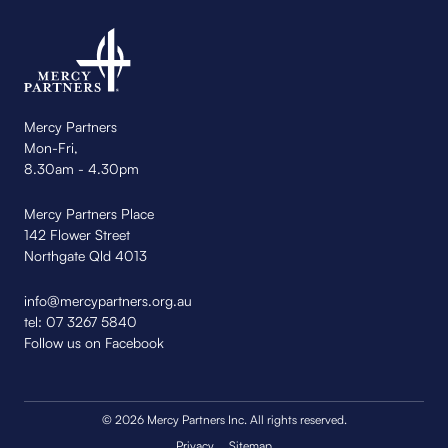
Mercy Partners
Mon-Fri,
8.30am - 4.30pm
Mercy Partners Place
142 Flower Street
Northgate Qld 4013
info@mercypartners.org.au
tel:
07 3267 5840
Follow us on Facebook
© 2026 Mercy Partners Inc. All rights reserved.
Privacy
Sitemap