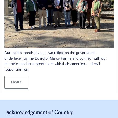
During
the month of June
, we reflect on the governance
undertaken by the Board of Mercy Partners to connect with our
ministries and to support them with their
canonical
and civil
responsibilities.
MORE
Acknowledgement of Country