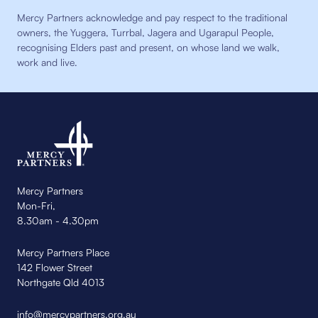
Mercy Partners acknowledge and pay respect to the traditional
owners, the Yuggera, Turrbal, Jagera and Ugarapul People,
recognising Elders past and present, on whose land we walk,
work and live.
Mercy Partners
Mon-Fri,
8.30am - 4.30pm
Mercy Partners Place
142 Flower Street
Northgate Qld 4013
info@mercypartners.org.au