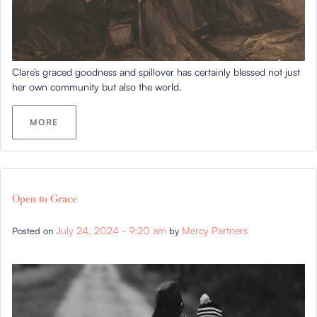
Clare’s graced goodness and spillover has certainly blessed not just
her own community but also the world.
MORE
Open to Grace
July 24, 2024 - 9:20 am
Mercy Partners
Posted on
by