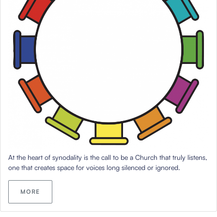
At the heart of synodality is the call to be a Church that truly listens,
one that creates space for voices long silenced or ignored.
MORE