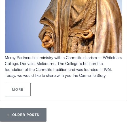
Mercy Partners first ministry with a Carmelite charism – Whitefriars
College, Donvale, Melbourne. The College is built on the
foundation of the Carmelite tradition and was founded in 1961.
Today, we would like to share with you the Carmelite Story.
MORE
←
OLDER POSTS