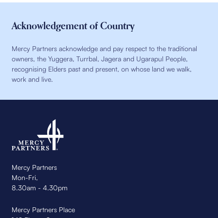
Acknowledgement of Country
Mercy Partners acknowledge and pay respect to the traditional
owners, the Yuggera, Turrbal, Jagera and Ugarapul People,
recognising Elders past and present, on whose land we walk,
work and live.
Mercy Partners
Mon-Fri,
8.30am - 4.30pm
Mercy Partners Place