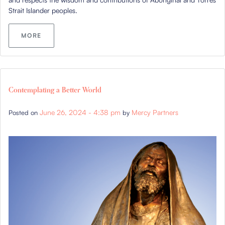
Strait Islander peoples.
MORE
Contemplating a Better World
June 26, 2024 - 4:38 pm
Mercy Partners
Posted on
by