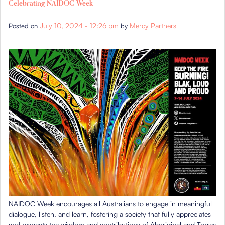
Celebrating NAIDOC Week
July 10, 2024 - 12:26 pm
Mercy Partners
Posted on
by
NAIDOC Week encourages all Australians to engage in meaningful
dialogue, listen, and learn, fostering a society that fully appreciates
and respects the wisdom and contributions of Aboriginal and Torres