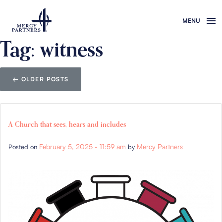
Skip to main content
Tag: witness
←
OLDER POSTS
A Church that sees, hears and includes
February 5, 2025 - 11:59 am
Mercy Partners
Posted on
by