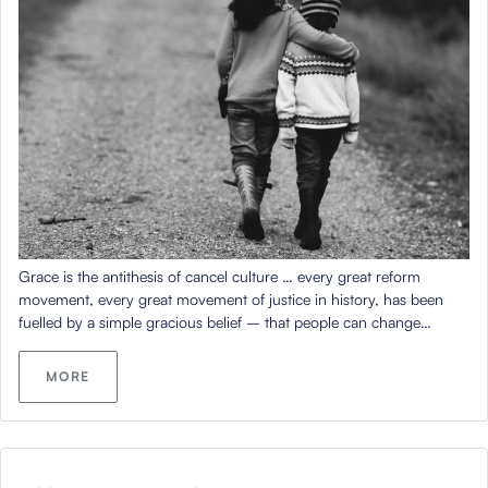
Grace is the antithesis of cancel culture … every great reform
movement, every great movement of justice in history, has been
fuelled by a simple gracious belief – that people can change…
MORE