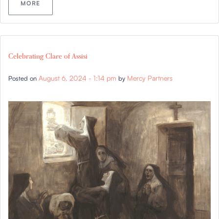
MORE
Celebrating Clare of Assisi
August 6, 2024 - 1:14 pm
Mercy Partners
Posted on
by