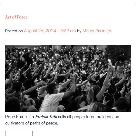
Art of Peace
August 26, 2024 - 6:39 am
Mercy Partners
Posted on
by
Pope Francis in
Fratelli Tutti
calls all people to be builders and
cultivators of paths of peace.