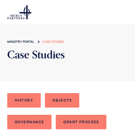
Skip to main content
MINISTRY PORTAL
CASE STUDIES
Case Studies
HISTORY
OBJECTS
GOVERNANCE
GRANT PROCESS