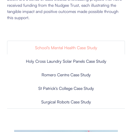
received funding from the Nudgee Trust, each illustrating the
tangible impact and positive outcomes made possible through
this support.
School's Mental Health Case Study
Holy Cross Laundry Solar Panels Case Study
Romero Centre Case Study
St Patrick's College Case Study
Surgical Robots Case Study