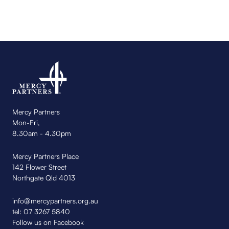
Mercy Partners
Mon-Fri,
8.30am - 4.30pm
Mercy Partners Place
142 Flower Street
Northgate Qld 4013
info@mercypartners.org.au
tel:
07 3267 5840
Follow us on Facebook