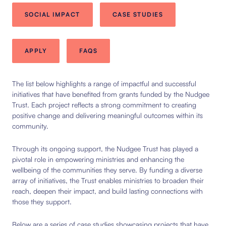
SOCIAL IMPACT
CASE STUDIES
APPLY
FAQS
The list below highlights a range of impactful and successful
initiatives that have benefited from grants funded by the Nudgee
Trust. Each project reflects a strong commitment to creating
positive change and delivering meaningful outcomes within its
community.
Through its ongoing support, the Nudgee Trust has played a
pivotal role in empowering ministries and enhancing the
wellbeing of the communities they serve. By funding a diverse
array of initiatives, the Trust enables ministries to broaden their
reach, deepen their impact, and build lasting connections with
those they support.
Below are a series of case studies showcasing projects that have