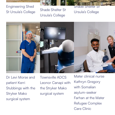
Engineering Shed
Shade Shelter St
Shade Shelter St
St Ursula’s College
Ursula’s College
Ursula’s College
Mater clinical nurse
Dr Levi Morse and
Townsville ADCS
Kathryn Gregory
patient Kerri
Leonor Canapi with
with Somalian
Stubbings with the
the Stryker Mako
asylum-seeker
Stryker Mako
surgical system
Farhan at the Mater
surgical system
Refugee Complex
Care Clinic