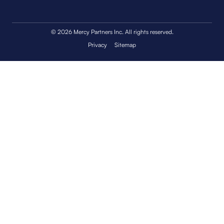
© 2026 Mercy Partners Inc. All rights reserved.
Privacy
Sitemap