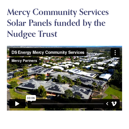
Mercy Community Services
Solar Panels funded by the
Nudgee Trust