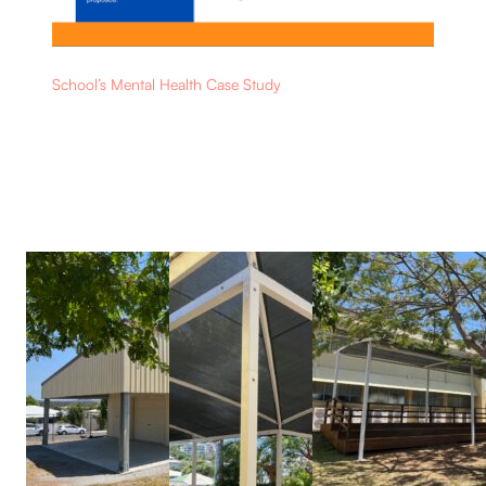
School’s Mental Health Case Study