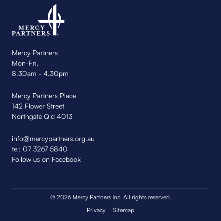
Mercy Partners
Mon-Fri,
8.30am - 4.30pm
Mercy Partners Place
142 Flower Street
Northgate Qld 4013
info@mercypartners.org.au
tel:
07 3267 5840
Follow us on Facebook
© 2026 Mercy Partners Inc. All rights reserved.
Privacy
Sitemap