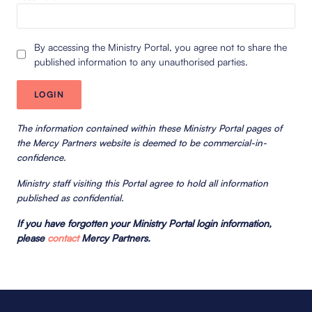
By accessing the Ministry Portal, you agree not to share the
published information to any unauthorised parties.
The information contained within these Ministry Portal pages of
the Mercy Partners website is deemed to be commercial-in-
confidence.
Ministry staff visiting this Portal agree to hold all information
published as confidential.
If you have forgotten your Ministry Portal login information,
please
contact
Mercy Partners.