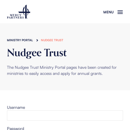
Skip to main content
MINISTRY PORTAL
NUDGEE TRUST
Nudgee Trust
The Nudgee Trust Ministry Portal pages have been created for
ministries to easily access and apply for annual grants.
Username
Password