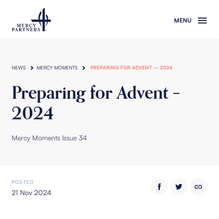
Skip to main content
NEWS
MERCY MOMENTS
PREPARING FOR ADVENT – 2024
Preparing for Advent –
2024
Mercy Moments Issue 34
POSTED
21 Nov 2024