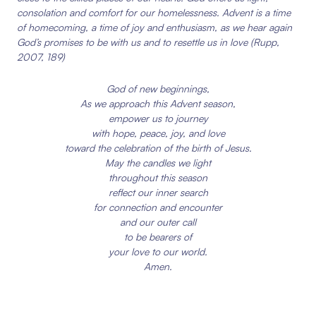
consolation and comfort for our homelessness. Advent is a time
of homecoming, a time of joy and enthusiasm, as we hear again
God’s promises to be with us and to resettle us in love
(Rupp,
2007, 189)
God of new beginnings,
As we approach this Advent season,
empower us to journey
with hope, peace, joy, and love
toward the celebration of the birth of Jesus.
May the candles we light
throughout this season
reflect our inner search
for connection and encounter
and our outer call
to be bearers of
your love to our world.
Amen.