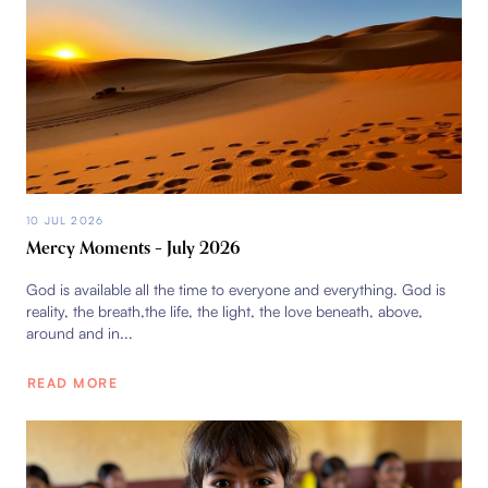
10 JUL 2026
Mercy Moments – July 2026
God is available all the time to everyone and everything. God is
reality, the breath,the life, the light, the love beneath, above,
around and in...
READ MORE