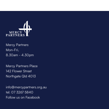
Mercy Partners
Mon-Fri,
8.30am - 4.30pm
Mercy Partners Place
142 Flower Street
Northgate Qld 4013
info@mercypartners.org.au
tel:
07 3267 5840
Follow us on Facebook