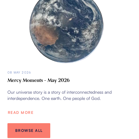
08 MAY 2026
Mercy Moments – May 2026
Our universe story is a story of interconnectedness and
interdependence. One earth. One people of God.
READ MORE
BROWSE ALL