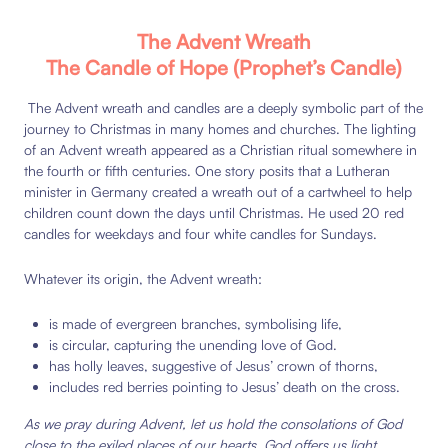
The Advent Wreath
The Candle of Hope (Prophet’s Candle)
The Advent wreath and candles are a deeply symbolic part of the
journey to Christmas in many homes and churches. The lighting
of an Advent wreath appeared as a Christian ritual somewhere in
the fourth or fifth centuries. One story posits that a Lutheran
minister in Germany created a wreath out of a cartwheel to help
children count down the days until Christmas. He used 20 red
candles for weekdays and four white candles for Sundays.
Whatever its origin, the Advent wreath:
is made of evergreen branches, symbolising life,
is circular, capturing the unending love of God.
has holly leaves, suggestive of Jesus’ crown of thorns,
includes red berries pointing to Jesus’ death on the cross.
As we pray during Advent, let us hold the consolations of God
close to the exiled places of our hearts. God offers us light,