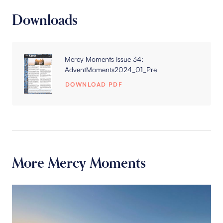
Downloads
Mercy Moments Issue 34:
AdventMoments2024_01_Pre
DOWNLOAD PDF
More Mercy Moments