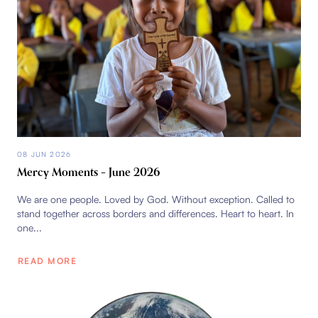
08 JUN 2026
Mercy Moments – June 2026
We are one people. Loved by God. Without exception. Called to
stand together across borders and differences. Heart to heart. In
one...
READ MORE