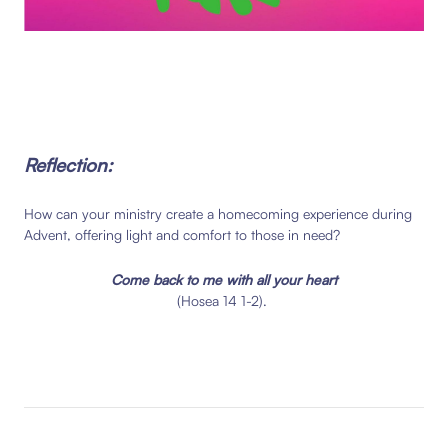
Reflection:
How can your ministry create a homecoming experience during
Advent, offering light and comfort to those in need?
Come back to me
with all your heart
(Hosea 14 1-2).