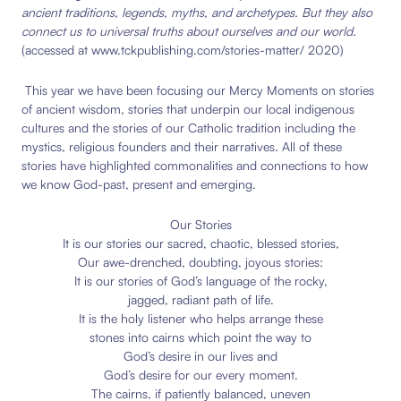
ancient traditions, legends, myths, and archetypes. But they also
connect us to universal truths about ourselves and our world.
(accessed at www.tckpublishing.com/stories-matter/ 2020)
This year we have been focusing our Mercy Moments on stories
of ancient wisdom, stories that underpin our local indigenous
cultures and the stories of our Catholic tradition including the
mystics, religious founders and their narratives. All of these
stories have highlighted commonalities and connections to how
we know God-past, present and emerging.
Our Stories
It is our stories our sacred, chaotic, blessed stories,
Our awe-drenched, doubting, joyous stories:
It is our stories of God’s language of the rocky,
jagged, radiant path of life.
It is the holy listener who helps arrange these
stones into cairns which point the way to
God’s desire in our lives and
God’s desire for our every moment.
The cairns, if patiently balanced, uneven