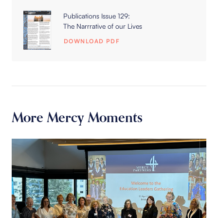
Publications Issue 129:
The Narrrative of our Lives
DOWNLOAD PDF
More Mercy Moments