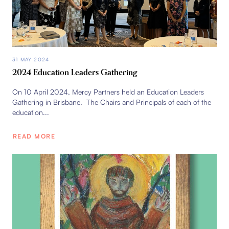
31 MAY 2024
2024 Education Leaders Gathering
On 10 April 2024, Mercy Partners held an Education Leaders
Gathering in Brisbane. The Chairs and Principals of each of the
education...
READ MORE