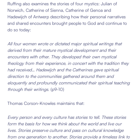
Ruffing also examines the stories of four mystics: Julian of
Norwich, Catherine of Sienna, Catherine of Genoa and
Hadewijch of Antwerp describing how their personal narratives
and shared encounters brought people to God and continue to
do so today:
All four women wrote or dictated major spiritual writings that
derived from their mature mystical development and their
encounters with other. They developed their own mystical
theology from their experience, in concert with the tradition they
had received… Hadewijch and the Catherines gave spiritual
direction to the communities gathered around them and
eloquently and profoundly communicated their spiritual teaching
through their writings
. (p9-10)
Thomas Corson-Knowles maintains that:
Every person and every culture has stories to tell. These stories
form the basis for how we think about the world and live our
lives. Stories preserve culture and pass on cultural knowledge
from one generation to another. Stories provide a timeless link to