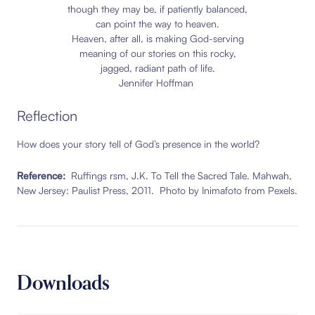
though they may be, if patiently balanced,
can point the way to heaven.
Heaven, after all, is making God-serving
meaning of our stories on this rocky,
jagged, radiant path of life.
Jennifer Hoffman
Reflection
How does your story tell of God’s presence in the world?
Reference:
Ruffings rsm, J.K. To Tell the Sacred Tale. Mahwah,
New Jersey: Paulist Press, 2011. Photo by Inimafoto from Pexels.
Downloads