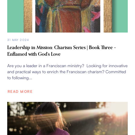
31 MAY 2024
Leadership in Mission: Charism Series | Book Three –
Enflamed with God’s Love
Are you a leader in a Franciscan ministry? Looking for innovative
and practical ways to enrich the Franciscan charism? Committed
to following...
READ MORE