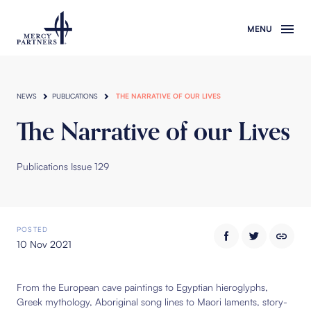
Skip to main content
NEWS
PUBLICATIONS
THE NARRATIVE OF OUR LIVES
The Narrative of our Lives
Publications Issue 129
POSTED
10 Nov 2021
From the European cave paintings to Egyptian hieroglyphs,
Greek mythology, Aboriginal song lines to Maori laments, story-