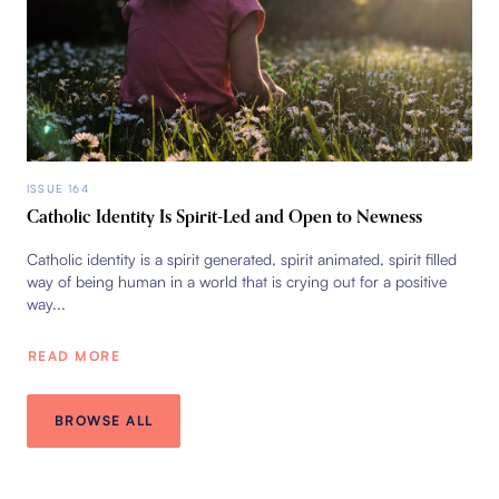
ISSUE 164
Catholic Identity Is Spirit-Led and Open to Newness
Catholic identity is a spirit generated, spirit animated, spirit filled
way of being human in a world that is crying out for a positive
way...
READ MORE
BROWSE ALL