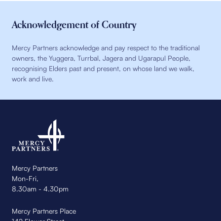
Acknowledgement of Country
Mercy Partners acknowledge and pay respect to the traditional
owners, the Yuggera, Turrbal, Jagera and Ugarapul People,
recognising Elders past and present, on whose land we walk,
work and live.
Mercy Partners
Mon-Fri,
8.30am - 4.30pm
Mercy Partners Place