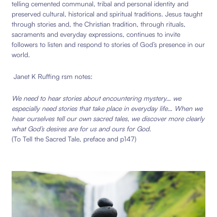
telling cemented communal, tribal and personal identity and
preserved cultural, historical and spiritual traditions. Jesus taught
through stories and, the Christian tradition, through rituals,
sacraments and everyday expressions, continues to invite
followers to listen and respond to stories of God’s presence in our
world.
Janet K Ruffing rsm notes:
We need to hear stories about encountering mystery… we
especially need stories that take place in everyday life… When we
hear ourselves tell our own sacred tales, we discover more clearly
what God’s desires are for us and ours for God.
(To Tell the Sacred Tale, preface and p147)