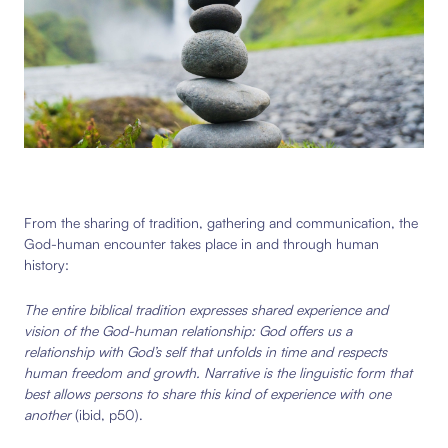
From the sharing of tradition, gathering and communication, the
God-human encounter takes place in and through human
history:
The entire biblical tradition expresses shared experience and
vision of the God-human relationship: God offers us a
relationship with God’s self that unfolds in time and respects
human freedom and growth. Narrative is the linguistic form that
best allows persons to share this kind of experience with one
another
(ibid, p50).