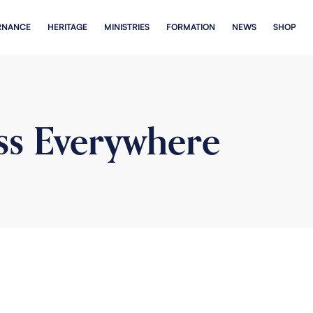
RNANCE
HERITAGE
MINISTRIES
FORMATION
NEWS
SHOP
ss Everywhere