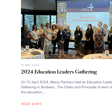
31 MAY 2024
2024 Education Leaders Gathering
On 10 April 2024, Mercy Partners held an Education Leade
Gathering in Brisbane. The Chairs and Principals of each o
the education...
READ MORE