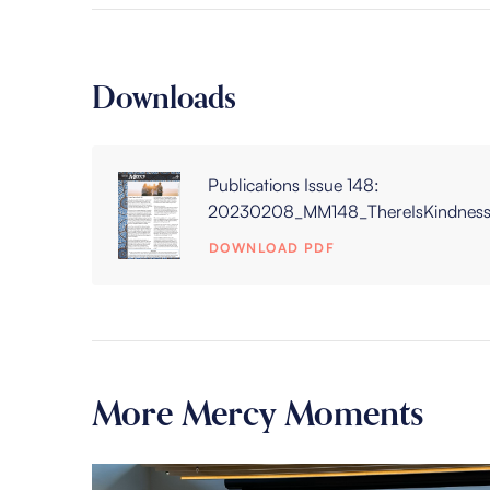
Downloads
Publications Issue 148:
20230208_MM148_ThereIsKindness
DOWNLOAD PDF
More Mercy Moments