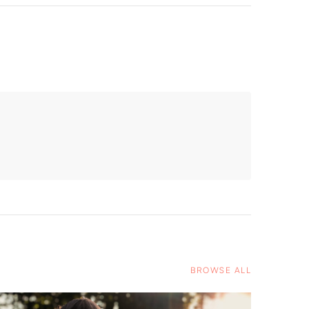
BROWSE ALL