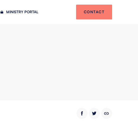
MINISTRY PORTAL
CONTACT