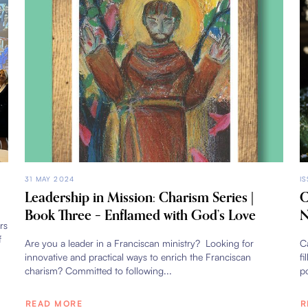
31 MAY 2024
I
Leadership in Mission: Charism Series |
C
Book Three – Enflamed with God’s Love
N
rs
f
Are you a leader in a Franciscan ministry? Looking for
Ca
innovative and practical ways to enrich the Franciscan
fi
charism? Committed to following...
po
READ MORE
R