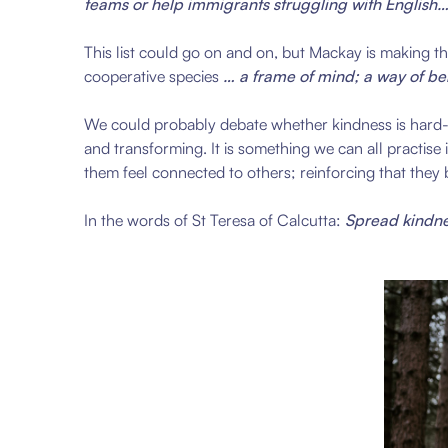
teams or help immigrants struggling with English…
This list could go on and on, but Mackay is making the
cooperative species
… a frame of mind; a way of bei
We could probably debate whether kindness is hard-wi
and transforming. It is something we can all practis
them feel connected to others; reinforcing that they
In the words of St Teresa of Calcutta:
Spread kindne