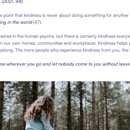
 (
2021. 44)
.
 point that kindness is never about doing something for another to 
ng in the world
(47).
red in the human psyche, but there is certainly kindness everywh
e in our own homes, communities and workplaces. Kindness helps p
 belong. The more people who experience kindness from you, the ha
ss wherever you go and let nobody come to you without leavi