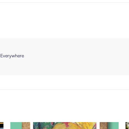
Everywhere