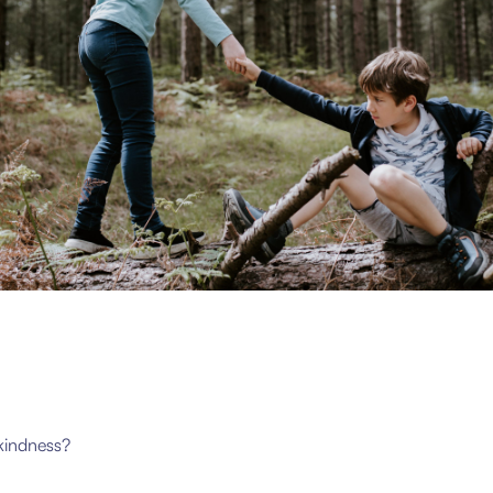
kindness?