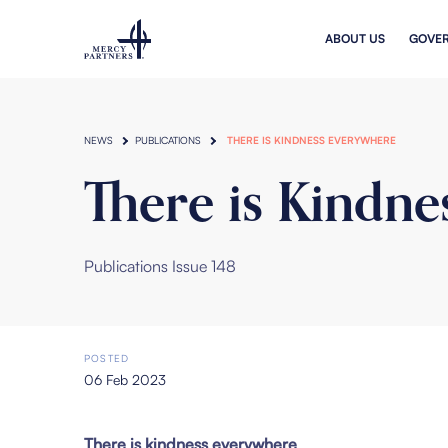
Skip to main content
ABOUT US
GOVE
NEWS
PUBLICATIONS
THERE IS KINDNESS EVERYWHERE
There is Kindne
Publications Issue 148
POSTED
06 Feb 2023
There is kindness everywhere