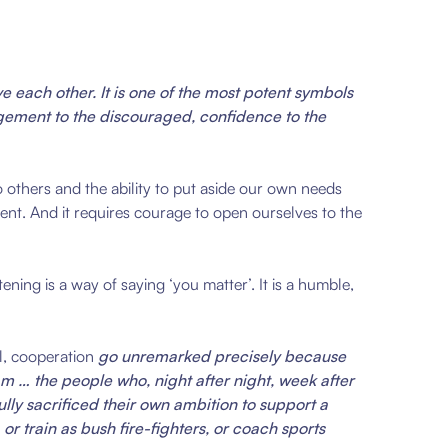
ve each other. It is one of the most potent symbols
uragement to the discouraged, confidence to the
to others and the ability to put aside our own needs
ment. And it requires courage to open ourselves to the
ening is a way of saying ‘you matter’. It is a humble,
l, cooperation
go unremarked precisely because
am … the people who, night after night, week after
lly sacrificed their own ambition to support a
r train as bush fire-fighters, or coach sports