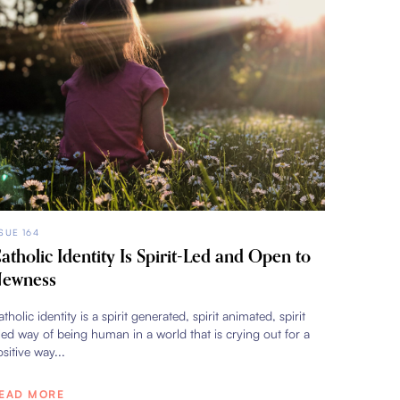
SSUE 164
atholic Identity Is Spirit-Led and Open to
ewness
tholic identity is a spirit generated, spirit animated, spirit
lled way of being human in a world that is crying out for a
sitive way...
EAD MORE