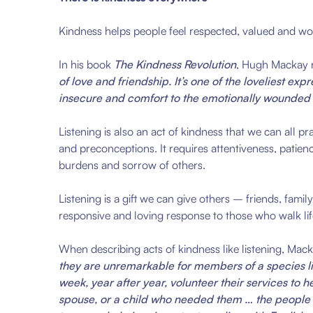
Kindness helps people feel respected, valued and wor
In his book
The Kindness Revolution
, Hugh Mackay 
of love and friendship. It’s one of the loveliest e
insecure and comfort to the emotionally wounded
Listening is also an act of kindness that we can all p
and preconceptions. It requires attentiveness, patien
burdens and sorrow of others.
Listening is a gift we can give others – friends, fami
responsive and loving response to those who walk life
When describing acts of kindness like listening, Mac
they are unremarkable for members of a species lik
week, year after year, volunteer their services to
spouse, or a child who needed them … the people wh