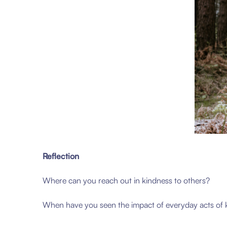
Reflection
Where can you reach out in kindness to others?
When have you seen the impact of everyday acts of 