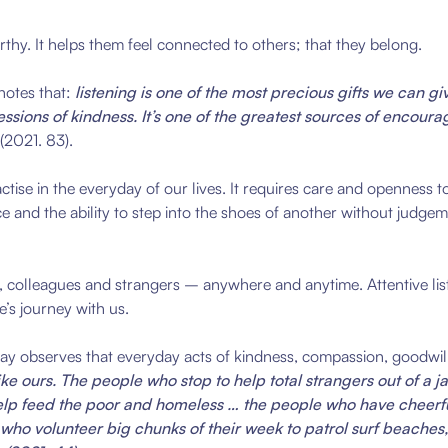
thy. It helps them feel connected to others; that they belong.
notes that:
listening is one of the most precious gifts we can gi
xpressions of kindness. It’s one of the greatest sources of enco
(2021. 83).
ractise in the everyday of our lives. It requires care and openness 
ce and the ability to step into the shoes of another without judge
ly, colleagues and strangers – anywhere and anytime. Attentive list
’s journey with us.
kay observes that everyday acts of kindness, compassion, goodwil
e ours. The people who stop to help total strangers out of a j
 help feed the poor and homeless … the people who have cheerfu
o volunteer big chunks of their week to patrol surf beaches, o