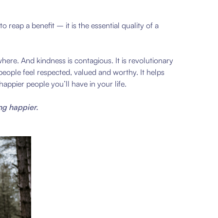
reap a benefit – it is the essential quality of a
ere. And kindness is contagious. It is revolutionary
eople feel respected, valued and worthy. It helps
ppier people you’ll have in your life.
ng happier.